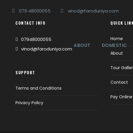
079 48000055
vinod@faroduniya.com
CONTACT INFO
QUICK LIN
Home
07948000055
ABOUT
DOMESTIC
vinod@faroduniya.com
About
Tour Galle
SUPPORT
Contact
Terms and Conditions
Pay Online
Privacy Policy