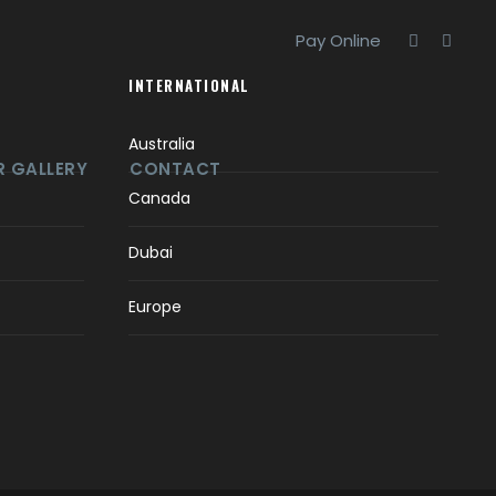
Pay Online
INTERNATIONAL
Australia
 GALLERY
CONTACT
Canada
Dubai
Europe