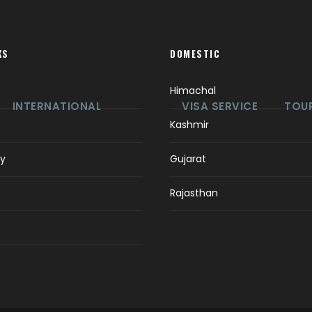
KS
DOMESTIC
Himachal
INTERNATIONAL
VISA SERVICE
TOUR
Kashmir
ry
Gujarat
Rajasthan