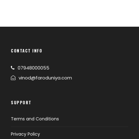
CONTACT INFO
07948000055
vinod@faroduniya.com
SUPPORT
Terms and Conditions
Privacy Policy