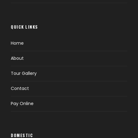
QUICK LINKS
Home
About
Tour Gallery
Contact
Pay Online
DOMESTIC