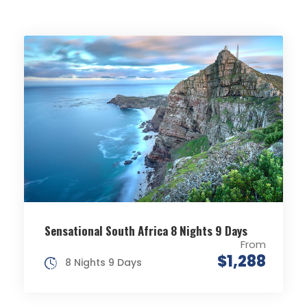
Sensational South Africa 8 Nights 9 Days
From
$1,288
8 Nights 9 Days