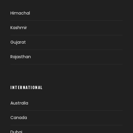
Himachal
Kashmir
Gujarat
Rajasthan
INTERNATIONAL
Australia
Canada
Dubai