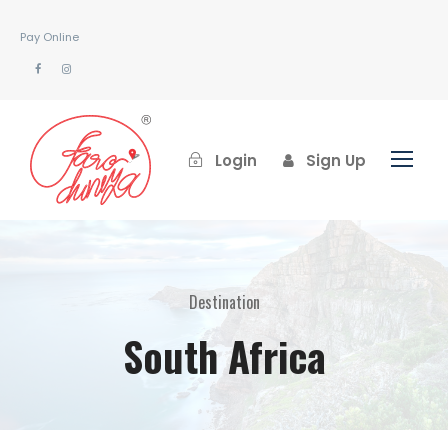
Pay Online
Login
Sign Up
Destination
South Africa