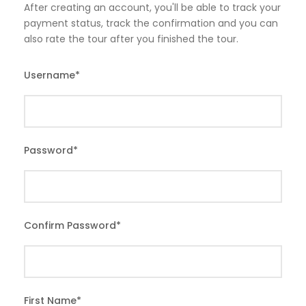
After creating an account, you'll be able to track your
payment status, track the confirmation and you can
also rate the tour after you finished the tour.
Username
*
Password
*
Confirm Password
*
First Name
*