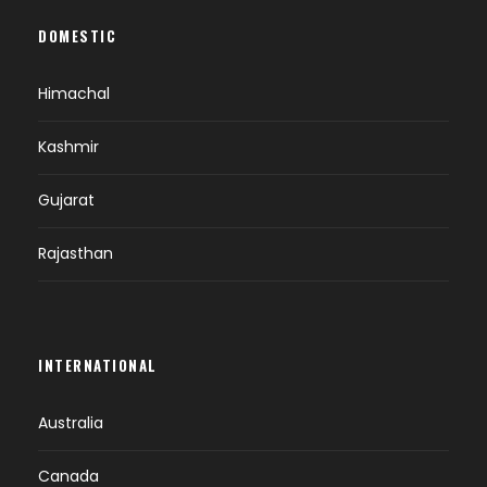
DOMESTIC
Himachal
Kashmir
Gujarat
Rajasthan
INTERNATIONAL
Australia
Canada