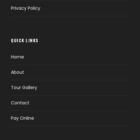
Privacy Policy
QUICK LINKS
Home
About
Tour Gallery
Contact
Pay Online