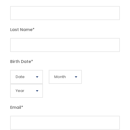
Last Name
*
Birth Date
*
Email
*