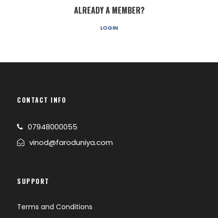
ALREADY A MEMBER?
LOGIN
CONTACT INFO
07948000055
vinod@faroduniya.com
SUPPORT
Terms and Conditions