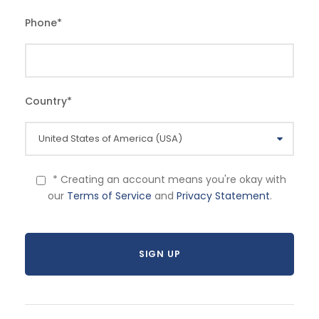
Phone
*
Country
*
* Creating an account means you're okay with
our
Terms of Service
and
Privacy Statement
.