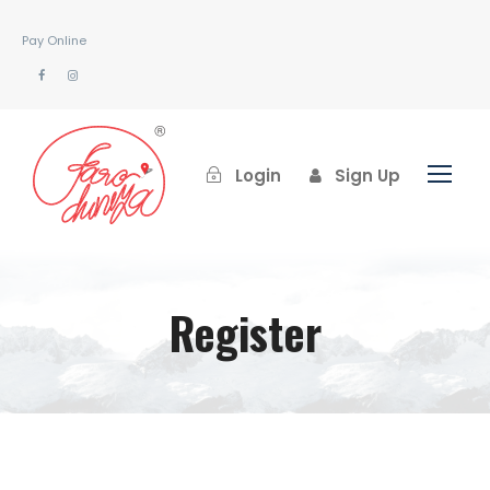
Pay Online
Login
Sign Up
Register