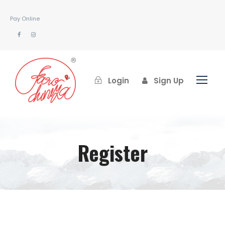
Pay Online
Login
Sign Up
Register