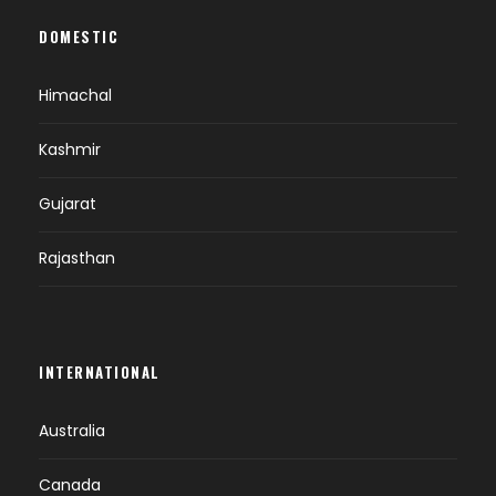
DOMESTIC
Himachal
Kashmir
Gujarat
Rajasthan
INTERNATIONAL
Australia
Canada