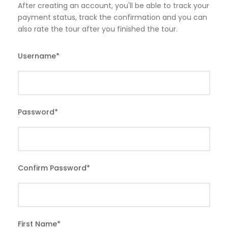
After creating an account, you'll be able to track your
payment status, track the confirmation and you can
also rate the tour after you finished the tour.
Username
*
Password
*
Confirm Password
*
First Name
*