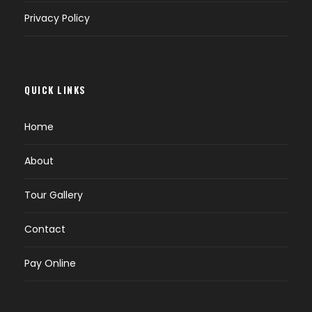
Privacy Policy
QUICK LINKS
Home
About
Tour Gallery
Contact
Pay Online