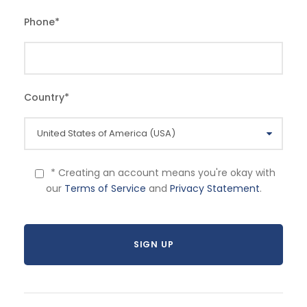
Phone
*
Country
*
* Creating an account means you're okay with
our
Terms of Service
and
Privacy Statement
.