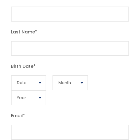
Last Name
*
Birth Date
*
Email
*