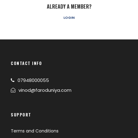
ALREADY A MEMBER?
LOGIN
CONTACT INFO
07948000055
vinod@faroduniya.com
SUPPORT
Terms and Conditions