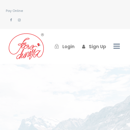
Pay Online
Login
Sign Up