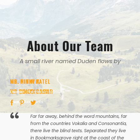
About Our Team
A small river named Duden flows by
MR. NITIN PATEL
MS. PINKY K
MR RONAK JOSHI
MR VINOD GAJJAR
Owner
Head - International Tours
Head-Accounts
Owner
“
Far far away, behind the word mountains, far
from the countries Vokalia and Consonantia,
there live the blind texts. Separated they live
in Bookmarksgrove right at the coast of the