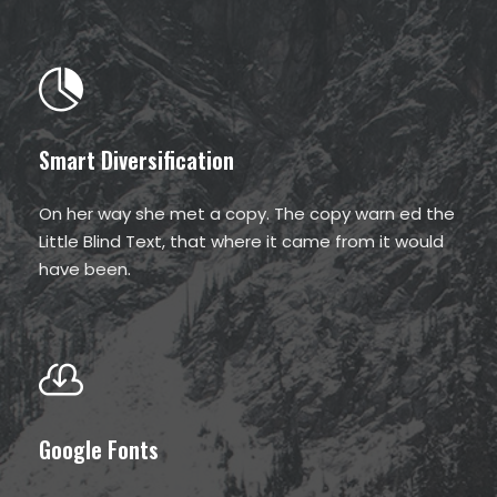
Smart Diversification
On her way she met a copy. The copy warn ed the
Little Blind Text, that where it came from it would
have been.
Google Fonts