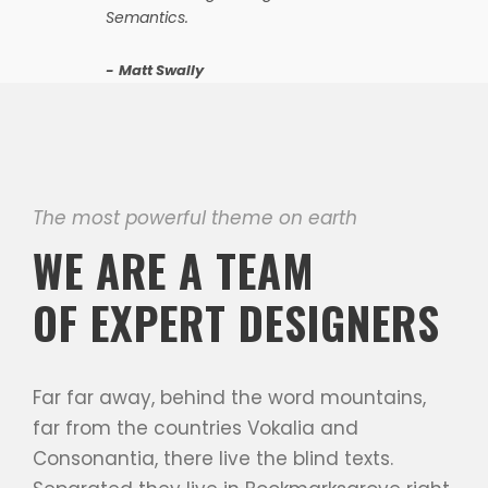
Semantics.
Matt Swally
The most powerful theme on earth
WE ARE A TEAM
OF EXPERT DESIGNERS
Far far away, behind the word mountains,
far from the countries Vokalia and
Consonantia, there live the blind texts.