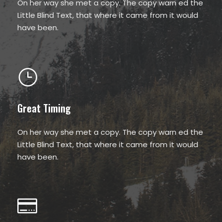
On her way she met a copy. The copy warn ed the
Little Blind Text, that where it came from it would
have been.
Great Timing
On her way she met a copy. The copy warn ed the
Little Blind Text, that where it came from it would
have been.