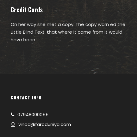
Credit Cards
On her way she met a copy. The copy warn ed the
Little Blind Text, that where it came from it would
have been.
CONTACT INFO
07948000055
vinod@faroduniya.com