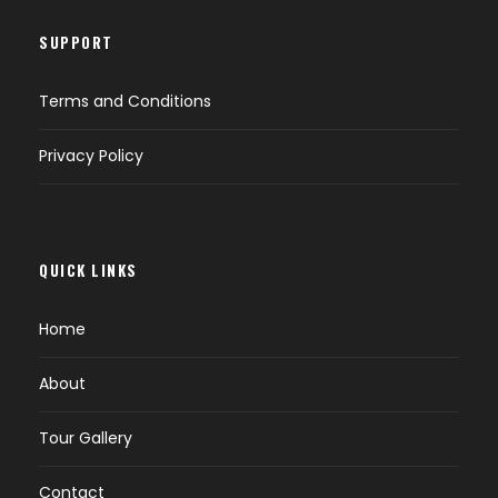
SUPPORT
Terms and Conditions
Privacy Policy
QUICK LINKS
Home
About
Tour Gallery
Contact