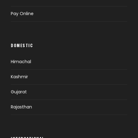
Pay Online
DOMESTIC
Himachal
Kashmir
Gujarat
Rajasthan