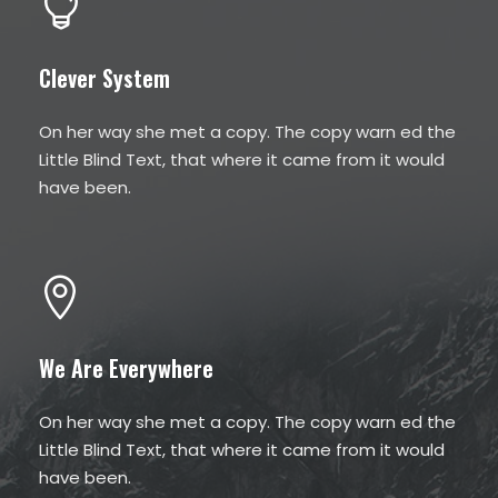
Clever System
On her way she met a copy. The copy warn ed the
Little Blind Text, that where it came from it would
have been.
We Are Everywhere
On her way she met a copy. The copy warn ed the
Little Blind Text, that where it came from it would
have been.