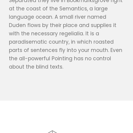
Separated they live in Bookmarksgrove right
at the coast of the Semantics, a large
language ocean. A small river named
Duden flows by their place and supplies it
with the necessary regelialia. It is a
paradisematic country, in which roasted
parts of sentences fly into your mouth. Even
the all-powerful Pointing has no control
about the blind texts.