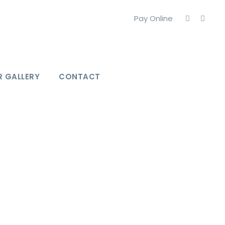
Pay Online
 GALLERY
CONTACT