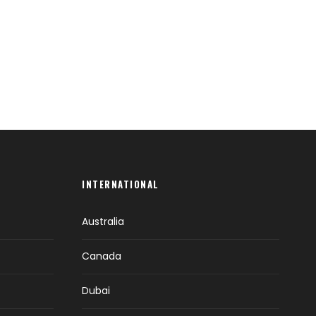
INTERNATIONAL
Australia
Canada
Dubai