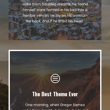
The quick, brown fox jumps over a
woke from troubled dreams, he found
lazy dog. DJs flock by when MTV ax
himself trans formed in his bed into a
quiz prog. Junk MTV quiz graced by
horrible vermin. He lay on his armour-
fox whelps. Bawds jog, flick quartz.
like back, and if he lifted his head.
The Best Theme Ever
This Theme Is Awesome
One morning, when Gregor Samsa
The quick, brown fox jumps over a