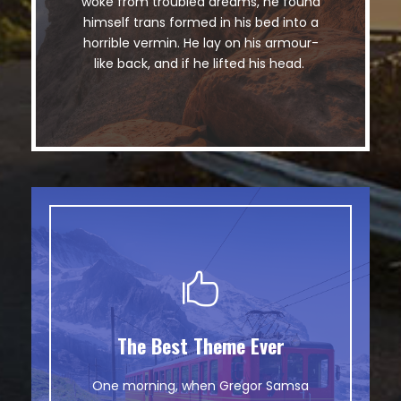
woke from troubled dreams, he found
lazy dog. DJs flock by when MTV ax
himself trans formed in his bed into a
quiz prog. Junk MTV quiz graced by
horrible vermin. He lay on his armour-
fox whelps. Bawds jog, flick quartz.
like back, and if he lifted his head.
The Best Theme Ever
This Theme Is Awesome
One morning, when Gregor Samsa
The quick, brown fox jumps over a