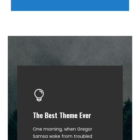
The Best Theme Ever
This Theme Is Awesome
One morning, when Gregor
The quick, brown fox jumps over
Samsa woke from troubled
a lazy dog. DJs flock by when