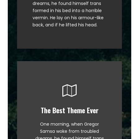
dreams, he found himself trans
MTV ax quiz prog. Junk MTV quiz
formed in his bed into a horrible
graced by fox whelps. Bawds
vermin. He lay on his armour-like
jog, flick quartz.
back, and if he lifted his head.
The Best Theme Ever
This Theme Is Awesome
One morning, when Gregor
The quick, brown fox jumps over
Samsa woke from troubled
a lazy dog. DJs flock by when
dreams, he found himself trans