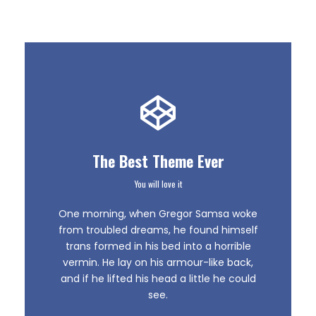
The Best Theme Ever
You will love it
This Theme Is
One morning, when Gregor Samsa woke
Awesome
from troubled dreams, he found himself
trans formed in his bed into a horrible
vermin. He lay on his armour-like back,
This is my last theme
and if he lifted his head a little he could
see.