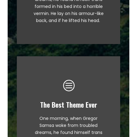
MTV ax quiz prog. Junk MTV quiz
formed in his bed into a horrible
graced by fox whelps. Bawds
vermin. He lay on his armour-like
jog, flick quartz.
back, and if he lifted his head.
The Best Theme Ever
This Theme Is Awesome
One morning, when Gregor
The quick, brown fox jumps over
Samsa woke from troubled
a lazy dog. DJs flock by when
dreams, he found himself trans
MTV ax quiz prog. Junk MTV quiz