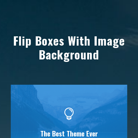
Flip Boxes With Image
Background
The Best Theme Ever
This Theme Is Awesome