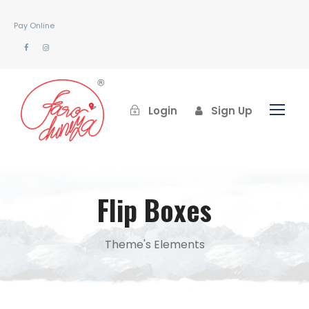
Pay Online
Login
Sign Up
Flip Boxes
Theme's Elements