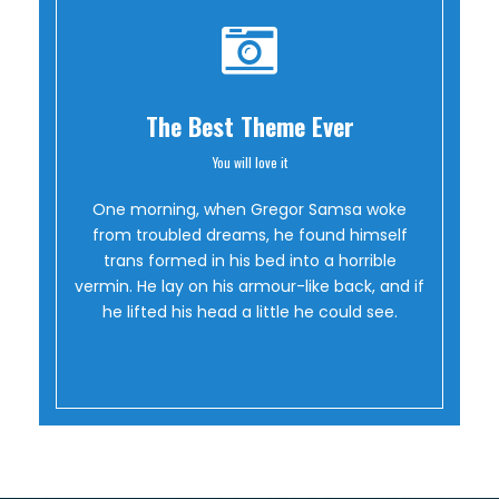
The Best Theme Ever
You will love it
Oh Yes!
One morning, when Gregor Samsa woke
from troubled dreams, he found himself
trans formed in his bed into a horrible
vermin. He lay on his armour-like back, and if
he lifted his head a little he could see.