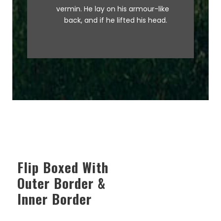
graced by fox whelps. Bawds
vermin. He lay on his armour-like
jog, flick quartz.
back, and if he lifted his head.
Flip Boxed With
Outer Border &
Inner Border