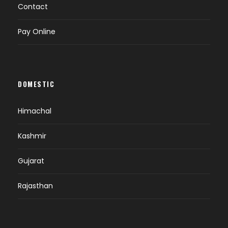
Contact
Pay Online
DOMESTIC
Himachal
Kashmir
Gujarat
Rajasthan