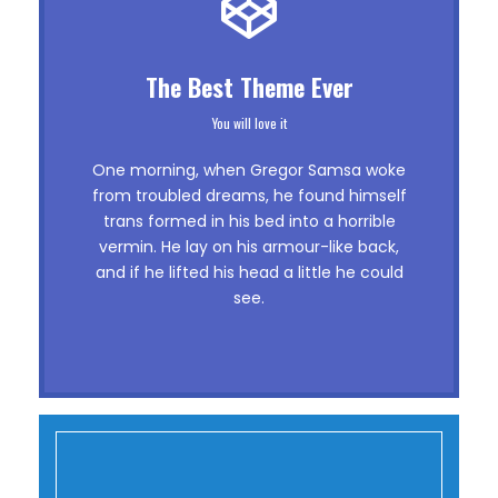
This Theme Is Awesome
The Best Theme Ever
This is my last theme
You will love it
The quick, brown fox jumps over a lazy
One morning, when Gregor Samsa woke
dog. DJs flock by when MTV ax quiz
from troubled dreams, he found himself
trans formed in his bed into a horrible
prog. Junk MTV quiz graced by fox
vermin. He lay on his armour-like back,
whelps. Bawds jog, flick quartz, vex
and if he lifted his head a little he could
nymphs. Waltz, bad nymph, for quick
see.
jigs.