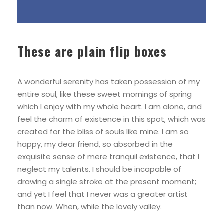
These are plain flip boxes
A wonderful serenity has taken possession of my
entire soul, like these sweet mornings of spring
which I enjoy with my whole heart. I am alone, and
feel the charm of existence in this spot, which was
created for the bliss of souls like mine. I am so
happy, my dear friend, so absorbed in the
exquisite sense of mere tranquil existence, that I
neglect my talents. I should be incapable of
drawing a single stroke at the present moment;
and yet I feel that I never was a greater artist
than now. When, while the lovely valley.