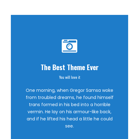
The Best Theme Ever
You will love it
This Theme Is
One morning, when Gregor Samsa woke
Awesome
from troubled dreams, he found himself
trans formed in his bed into a horrible
vermin. He lay on his armour-like back,
This is my last theme
and if he lifted his head a little he could
see.