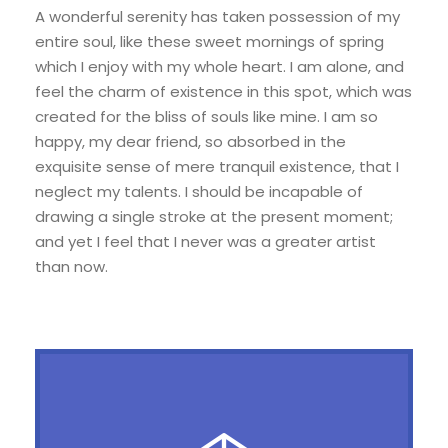
A wonderful serenity has taken possession of my
entire soul, like these sweet mornings of spring
which I enjoy with my whole heart. I am alone, and
feel the charm of existence in this spot, which was
created for the bliss of souls like mine. I am so
happy, my dear friend, so absorbed in the
exquisite sense of mere tranquil existence, that I
neglect my talents. I should be incapable of
drawing a single stroke at the present moment;
and yet I feel that I never was a greater artist
than now.