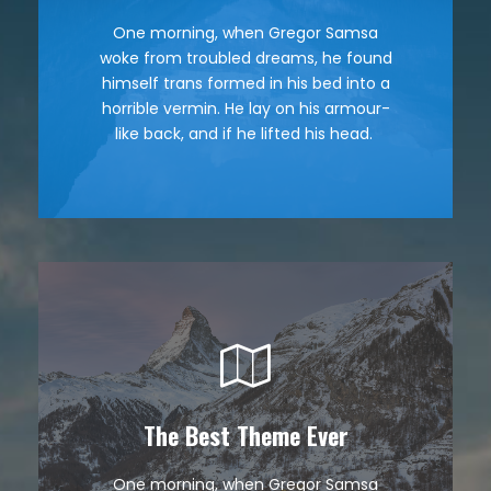
One morning, when Gregor Samsa
The quick, brown fox jumps over a
woke from troubled dreams, he found
lazy dog. DJs flock by when MTV ax
himself trans formed in his bed into a
quiz prog. Junk MTV quiz graced by
horrible vermin. He lay on his armour-
fox whelps. Bawds jog, flick quartz.
like back, and if he lifted his head.
The Best Theme Ever
This Theme Is Awesome
One morning, when Gregor Samsa