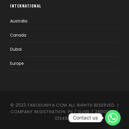
INTERNATIONAL
Australia
Canada
Dubai
Europe
© 2023 FARODUNIYA.COM ALL RIGHTS RESERVED. |
COMPANY REGISTRATION: PII / GJVD / 2900003 /
Contact us
0134874