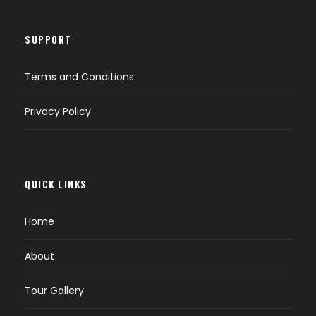
SUPPORT
Terms and Conditions
Privacy Policy
QUICK LINKS
Home
About
Tour Gallery