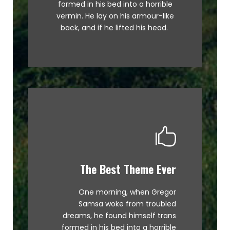
formed in his bed into a horrible
graced by fox whelps. Bawds
vermin. He lay on his armour-like
jog, flick quartz.
back, and if he lifted his head.
The Best Theme Ever
This Theme Is Awesome
One morning, when Gregor
The quick, brown fox jumps over
Samsa woke from troubled
a lazy dog. DJs flock by when
dreams, he found himself trans
MTV ax quiz prog. Junk MTV quiz
formed in his bed into a horrible