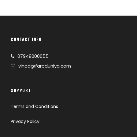
CONTACT INFO
07948000055
vinod@faroduniya.com
SUPPORT
Terms and Conditions
Privacy Policy