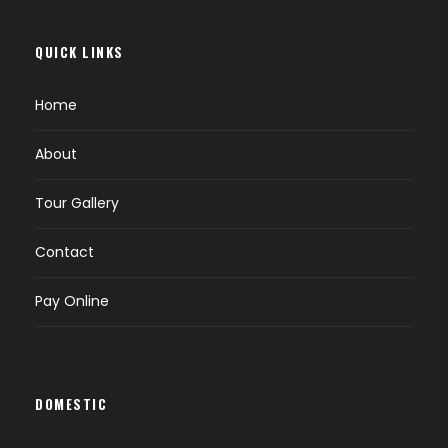
QUICK LINKS
Home
About
Tour Gallery
Contact
Pay Online
DOMESTIC