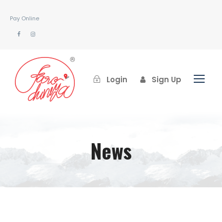
Pay Online
Login
Sign Up
News