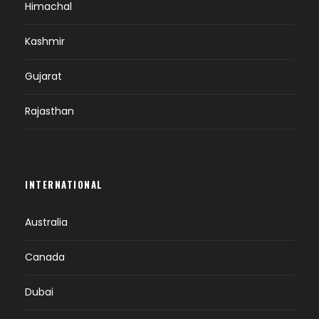
Himachal
Kashmir
Gujarat
Rajasthan
INTERNATIONAL
Australia
Canada
Dubai