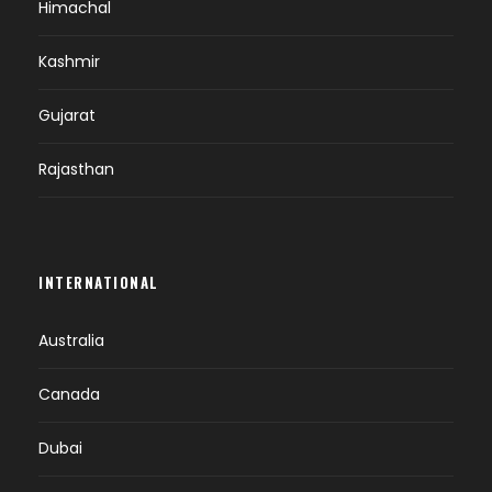
Himachal
Kashmir
Gujarat
Rajasthan
INTERNATIONAL
Australia
Canada
Dubai