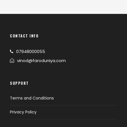
CONTACT INFO
07948000055
vinod@faroduniya.com
SUPPORT
Terms and Conditions
Privacy Policy