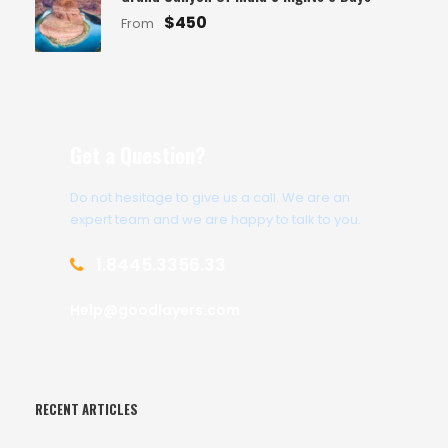
$450
From
Get a Question?
Do not hesitage to give us a call. We are an
expert team and we are happy to talk to you.
1.8445.3356.33
Help@goodlayers.com
RECENT ARTICLES