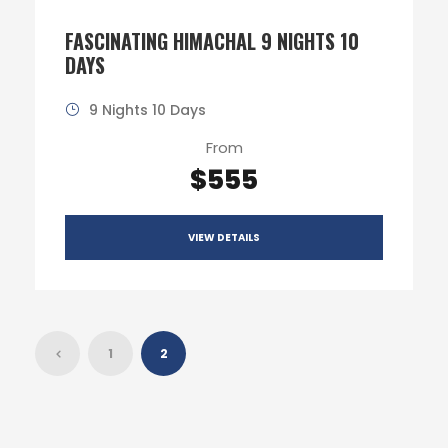
FASCINATING HIMACHAL 9 NIGHTS 10
DAYS
9 Nights 10 Days
From
$555
VIEW DETAILS
1
2