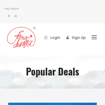
Pay Online
Login
Sign Up
Popular Deals