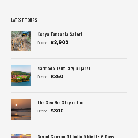
LATEST TOURS
Kenya Tanzania Safari
$3,902
From
Narmada Tent City Gujarat
$350
From
The Sea Nic Stay in Diu
$300
From
Grand Canyon Of India 5 Nights 6 Days