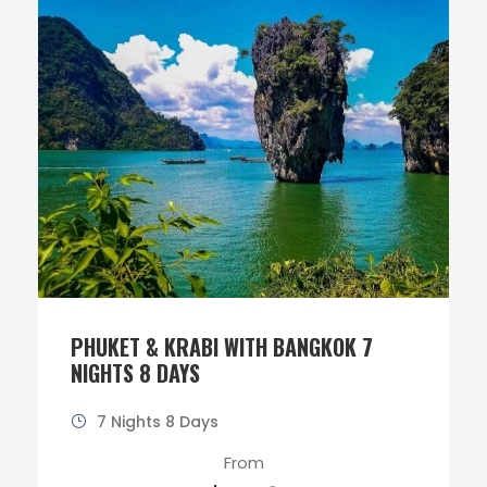
PHUKET & KRABI WITH BANGKOK 7
NIGHTS 8 DAYS
7 Nights 8 Days
From