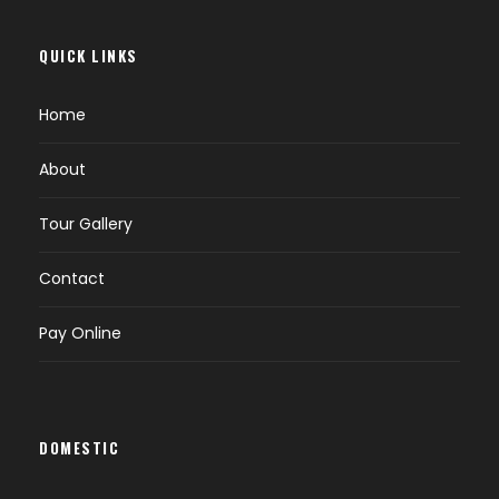
QUICK LINKS
Home
About
Tour Gallery
Contact
Pay Online
DOMESTIC