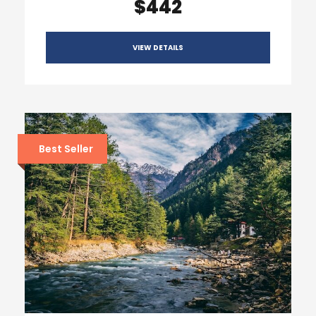
$442
VIEW DETAILS
Best Seller