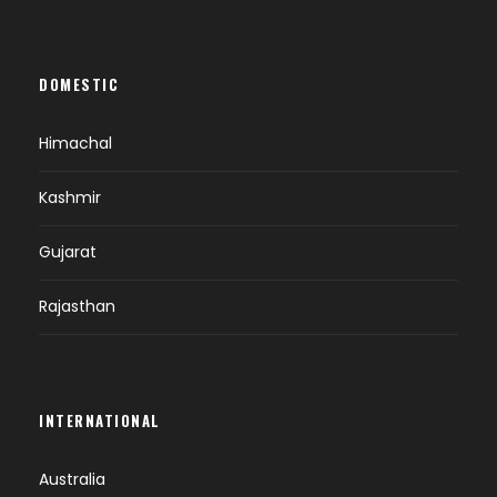
DOMESTIC
Himachal
Kashmir
Gujarat
Rajasthan
INTERNATIONAL
Australia