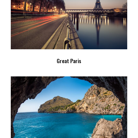
Great Paris
Paris
/
Photography
Great Paris
Inceptos Vestibulum Ipsum Elit
Adventure
/
Ocean