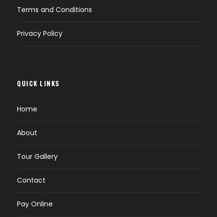
Terms and Conditions
Privacy Policy
QUICK LINKS
Home
About
Tour Gallery
Contact
Pay Online