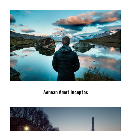
Aenean Amet Inceptos
Family
/
Photography
Aenean Amet Inceptos