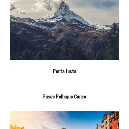
Porta Justo
Adventure
/
Snow
Porta Justo
Fusce Pelleque Conse