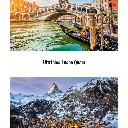
Ultricies Fusce Quam
Adventure
/
City
Ultricies Fusce Quam
Zermatt Switzerland
Ocean
/
Tour