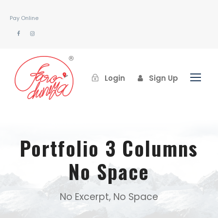
Pay Online
Login
Sign Up
Portfolio 3 Columns
No Space
No Excerpt, No Space