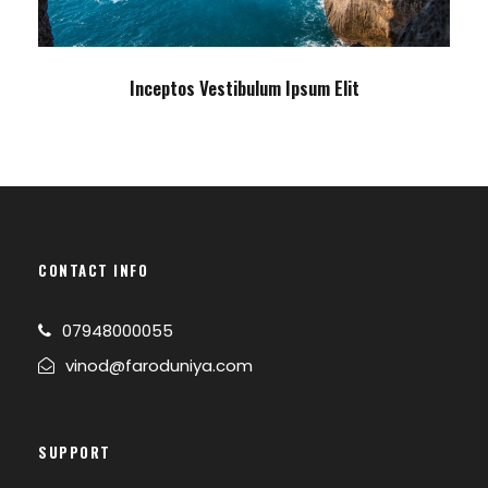
Inceptos Vestibulum Ipsum Elit
CONTACT INFO
07948000055
vinod@faroduniya.com
SUPPORT