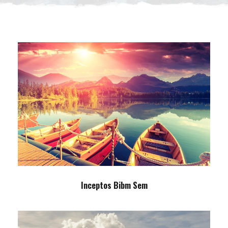
Inceptos Bibm Sem
Adventure
/
Tour
Inceptos Bibm Sem