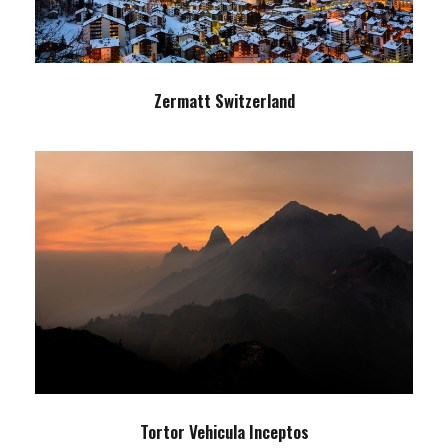
Zermatt Switzerland
Tortor Vehicula Inceptos
Adventure
/
City
Tortor Vehicula Inceptos