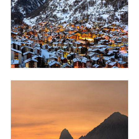
Zermatt Switzerland