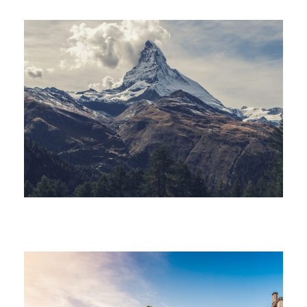
Porta Justo