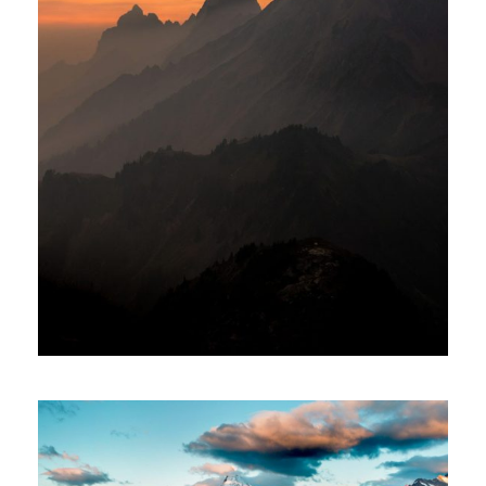
Tortor Vehicula Inceptos