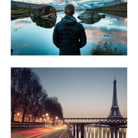
Aenean Amet Inceptos
Great Paris