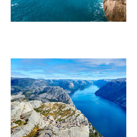
Nibh Dapibus Cursus