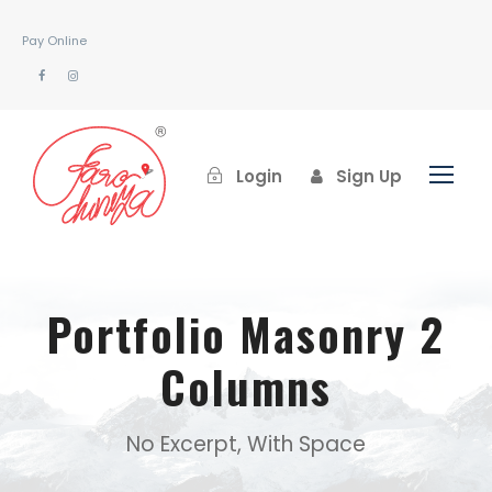
Pay Online
Login
Sign Up
Portfolio Masonry 2
Columns
No Excerpt, With Space