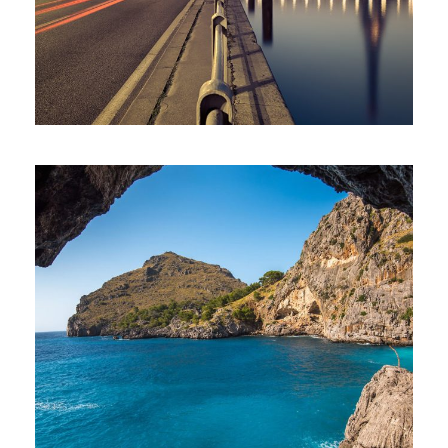
Inceptos Vestibulum Ipsum Elit