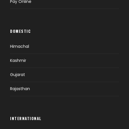
Pay Online
DOMESTIC
Himachal
Kashmir
Gujarat
Rajasthan
INTERNATIONAL