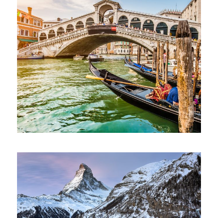
Ultricies Fusce Quam