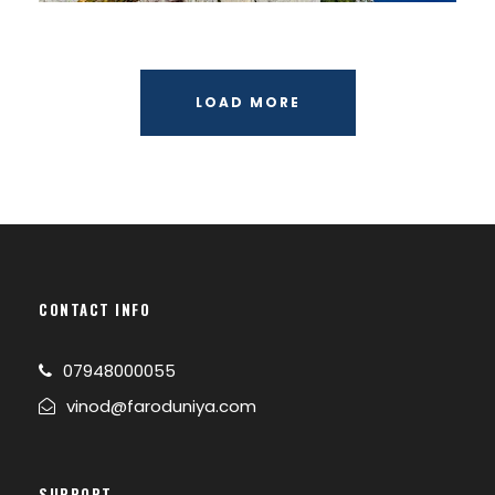
LOAD MORE
CONTACT INFO
07948000055
vinod@faroduniya.com
SUPPORT