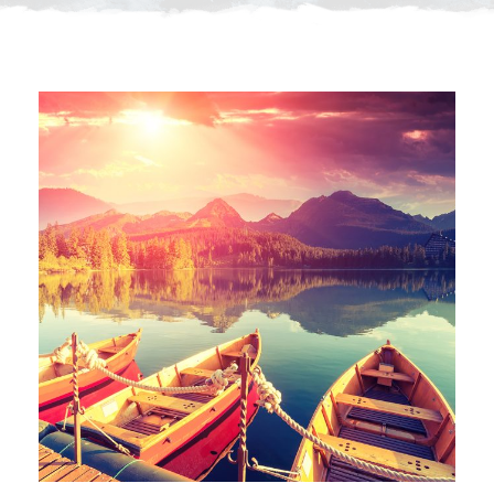
Inceptos Bibm Sem