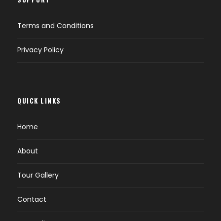
Terms and Conditions
Privacy Policy
QUICK LINKS
Home
About
Tour Gallery
Contact