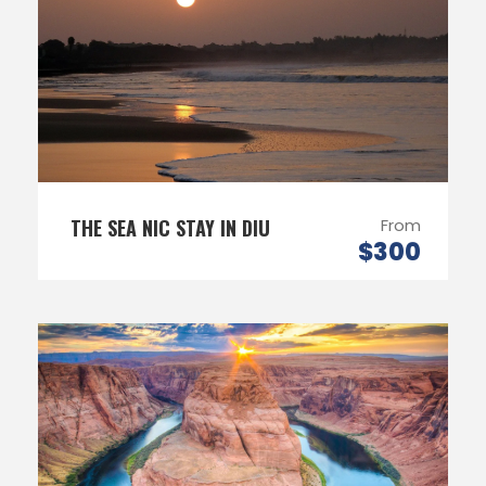
THE SEA NIC STAY IN DIU
From
$300