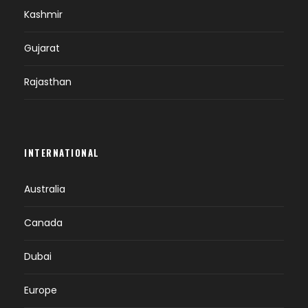
Kashmir
Gujarat
Rajasthan
INTERNATIONAL
Australia
Canada
Dubai
Europe