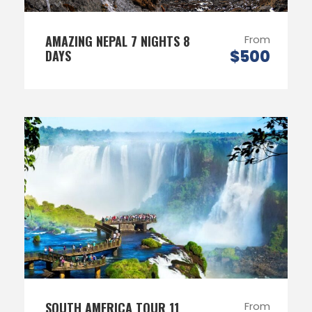
AMAZING NEPAL 7 NIGHTS 8
From
$500
DAYS
SOUTH AMERICA TOUR 11
From