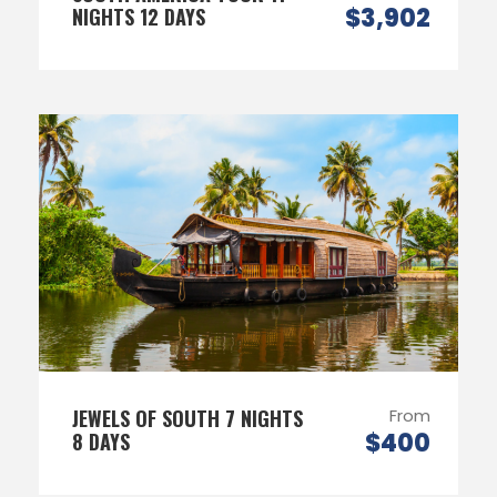
$3,902
NIGHTS 12 DAYS
JEWELS OF SOUTH 7 NIGHTS
From
$400
8 DAYS