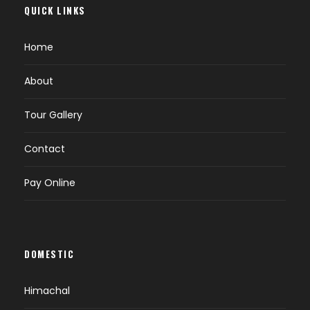
QUICK LINKS
Home
About
Tour Gallery
Contact
Pay Online
DOMESTIC
Himachal