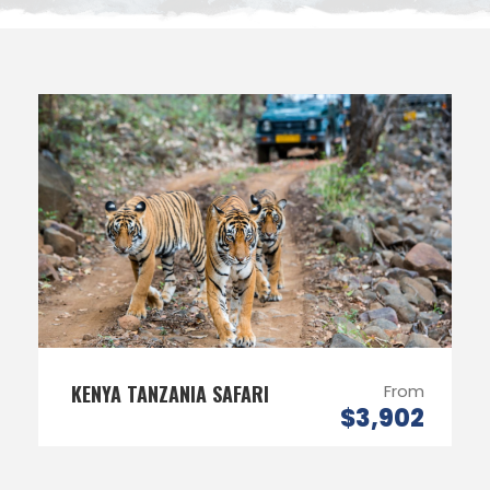
KENYA TANZANIA SAFARI
From
$3,902