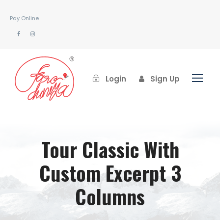
Pay Online
Login
Sign Up
Tour Classic With
Custom Excerpt 3
Columns