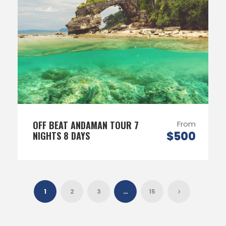
OFF BEAT ANDAMAN TOUR 7
From
$500
NIGHTS 8 DAYS
1
2
3
…
15