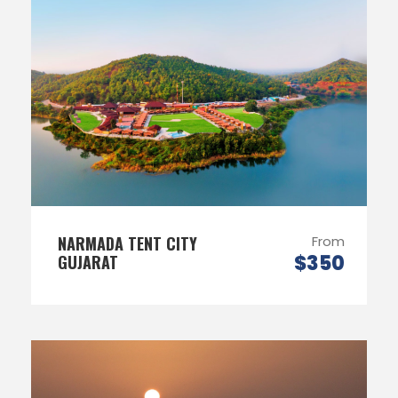
NARMADA TENT CITY
From
$350
GUJARAT