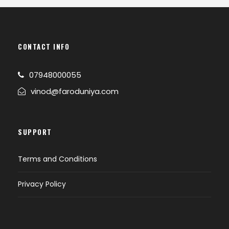
CONTACT INFO
07948000055
vinod@faroduniya.com
SUPPORT
Terms and Conditions
Privacy Policy