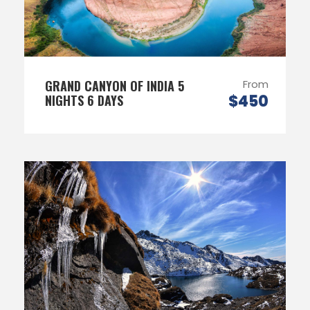
GRAND CANYON OF INDIA 5
From
$450
NIGHTS 6 DAYS