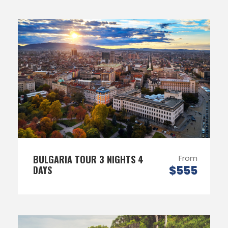
BULGARIA TOUR 3 NIGHTS 4
From
$555
DAYS