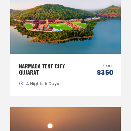
NARMADA TENT CITY
From
$350
GUJARAT
4 Nights 5 Days