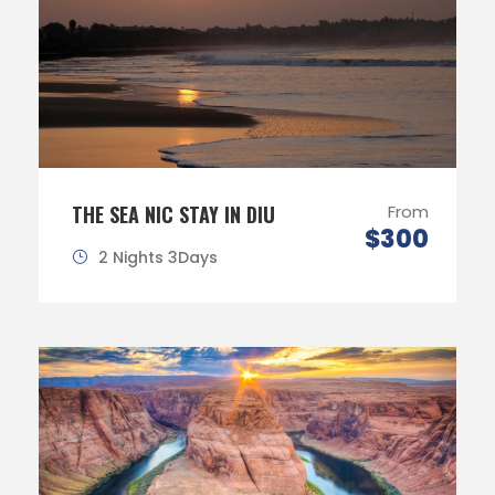
THE SEA NIC STAY IN DIU
From
$300
2 Nights 3Days