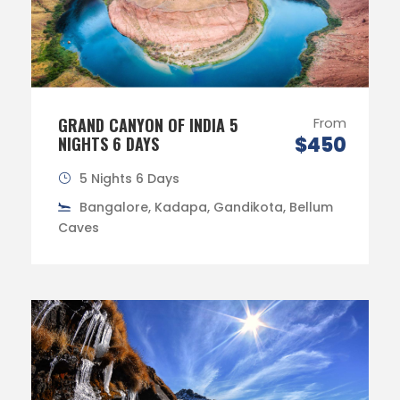
GRAND CANYON OF INDIA 5
From
$450
NIGHTS 6 DAYS
5 Nights 6 Days
Bangalore, Kadapa, Gandikota, Bellum
Caves