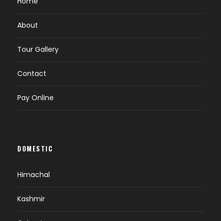
Home
About
Tour Gallery
Contact
Pay Online
DOMESTIC
Himachal
Kashmir