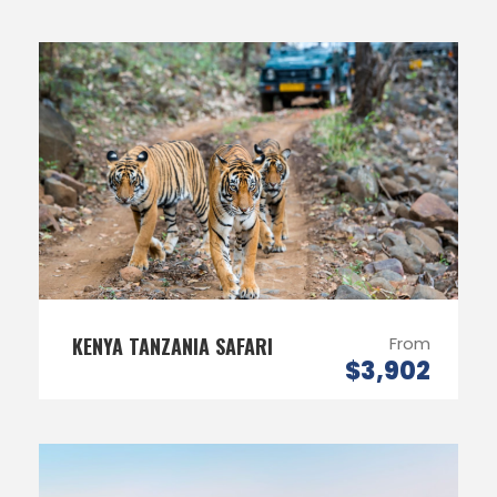
KENYA TANZANIA SAFARI
From
$3,902