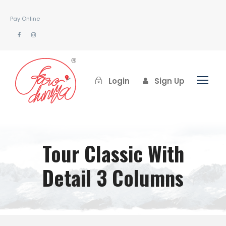
Pay Online
Login
Sign Up
Tour Classic With
Detail 3 Columns