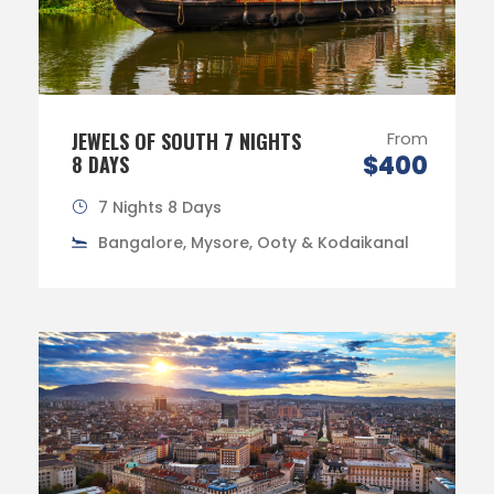
JEWELS OF SOUTH 7 NIGHTS
From
$400
8 DAYS
7 Nights 8 Days
Bangalore, Mysore, Ooty & Kodaikanal