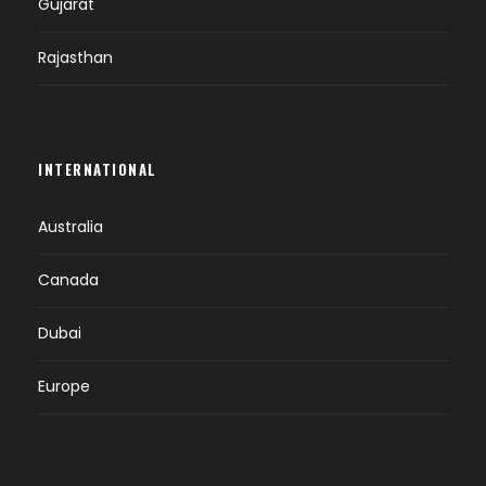
Gujarat
Rajasthan
INTERNATIONAL
Australia
Canada
Dubai
Europe