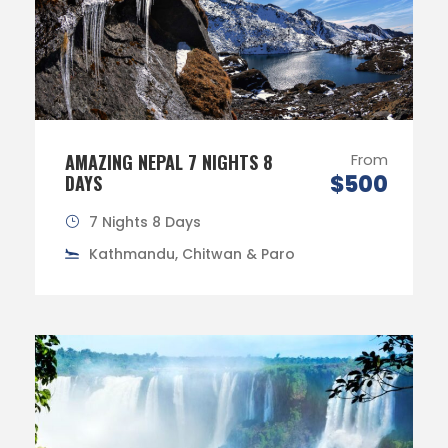
AMAZING NEPAL 7 NIGHTS 8
From
$500
DAYS
7 Nights 8 Days
Kathmandu, Chitwan & Paro