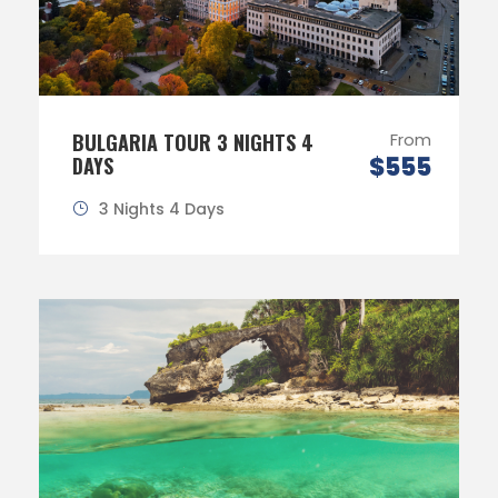
BULGARIA TOUR 3 NIGHTS 4
From
$555
DAYS
3 Nights 4 Days