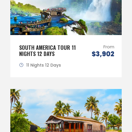
SOUTH AMERICA TOUR 11
From
$3,902
NIGHTS 12 DAYS
11 Nights 12 Days