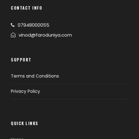
CONTACT INFO
07948000055
vinod@faroduniya.com
SUPPORT
Terms and Conditions
Privacy Policy
QUICK LINKS