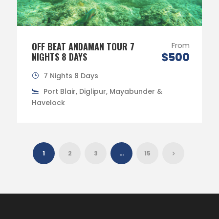
OFF BEAT ANDAMAN TOUR 7
From
$500
NIGHTS 8 DAYS
7 Nights 8 Days
Port Blair, Diglipur, Mayabunder &
Havelock
1
2
3
…
15