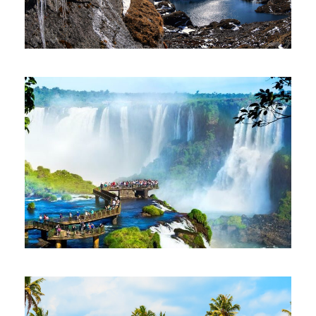
AMAZING NEPAL 7 NIGHTS 8 DAYS
$500
7 Nights 8 Days
SOUTH AMERICA TOUR 11 NIGHTS 12
DAYS
$3,902
11 Nights 12 Days