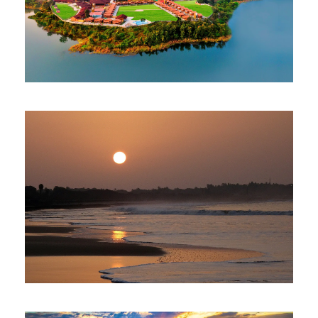
NARMADA TENT CITY GUJARAT
$350
4 Nights 5 Days
THE SEA NIC STAY IN DIU