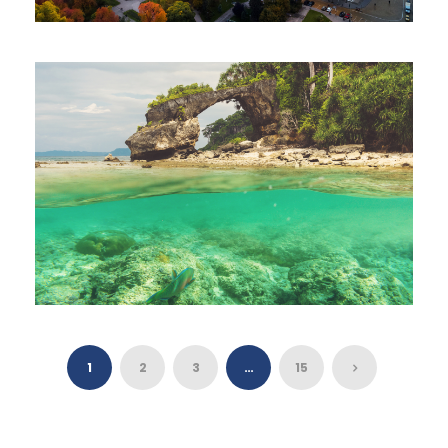
BULGARIA TOUR 3 NIGHTS 4 DAYS
$555
3 Nights 4 Days
OFF BEAT ANDAMAN TOUR 7 NIGHTS 8
DAYS
1
2
3
…
15
$500
7 Nights 8 Days