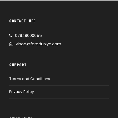
CONTACT INFO
07948000055
vinod@faroduniya.com
SUPPORT
Terms and Conditions
Privacy Policy