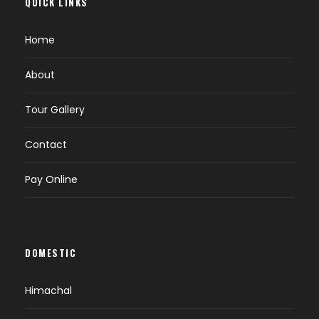
QUICK LINKS
Home
About
Tour Gallery
Contact
Pay Online
DOMESTIC
Himachal