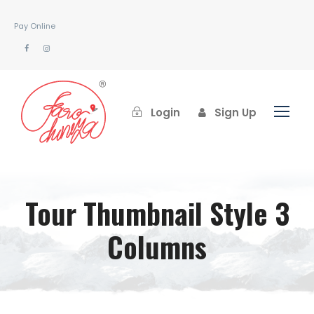
Pay Online
Login
Sign Up
Tour Thumbnail Style 3
Columns