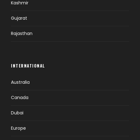
Kashmir
Gujarat
Rajasthan
INTERNATIONAL
Australia
Canada
Dubai
Europe