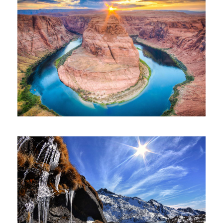
$300
2 Nights 3Days
GRAND CANYON OF INDIA 5 NIGHTS 6
DAYS
$450
5 Nights 6 Days