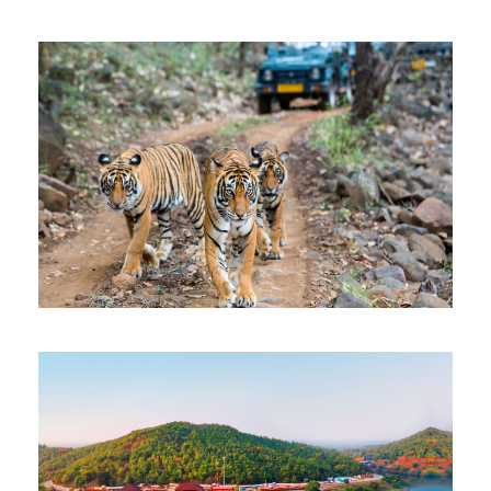
KENYA TANZANIA SAFARI
$3,902