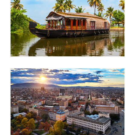
JEWELS OF SOUTH 7 NIGHTS 8 DAYS
$400
7 Nights 8 Days