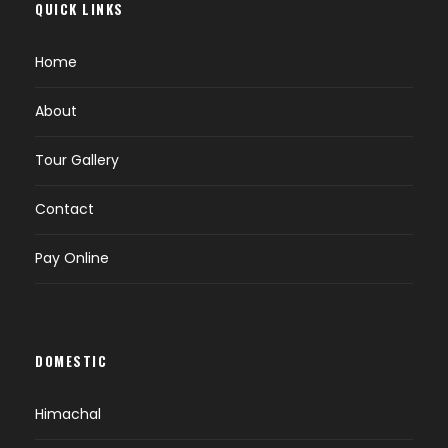
QUICK LINKS
Overnight at Hotel
Home
DAY 4
BISHKEK (B)
About
Tour Gallery
Breakfast at your hotel
Proceed for Shopping Tour at Famous Osh
Contact
Bazar, Bishkek Park Mall or vefa Mall.
Afternoon free to explore on your own.
Pay Online
Overnight at Hotel
DAY 5
BISHKEK - ALMATY (B)
DOMESTIC
Breakfast at your Hotel.
Himachal
Transfer to Bishkek Airport for next