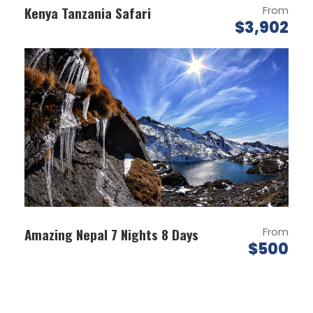
Start excursion to national park ala archa. It
Kenya Tanzania Safari
From
is located in a picturesque gorge of ala
$3,902
archa, which is located in 45 km off from
bishkek.
Enjoy beautiful view and trek up the ak sai
george
transfer back to bishkek
Later proceed for city tour of bishkek: juma
mosque the biggest in the city, medical
academy, victory monument with the
eternal flame dedicated to the heroes of
the second world war, kyrgyz drama theatre,
the monument to the national hero urkuya
Amazing Nepal 7 Nights 8 Days
From
– the symbol of freedom, the main square
$500
ala-too where white house is located
encouraged by the monument of the
manas the great – the national her of
kyrgyz nation