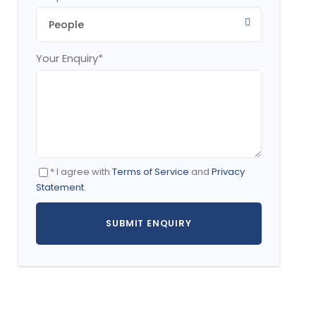
Your Enquiry
*
* I agree with
Terms of Service
and
Privacy
Statement
.