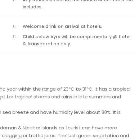
includes.
Welcome drink on arrival at hotels.
Child below 5yrs will be complimentary @ hotel
& transporation only.
year within the range of 23°C to 31°C. It has a tropical
pt for tropical storms and rains in late summers and
sea breeze and have humidity level about 80%. It is
daman & Nicobar Islands as tourist can have more
 clogging or traffic jams. The lush green vegetation and