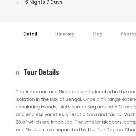
6 Nights 7 Days
Detail
Itinerary
Map
Photo
Tour Details
The Andaman and Nicobar Islands, located in the east
isolation in the Bay of Bengal. Once a hill range ex
undulating islands, islets numbering around 572, ar
and endless varieties of exotic flora and fauna. Mos
28 of which are inhabited. The smaller Nicobars, co
and Nicobars are separated by the Ten Degree Channe