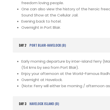
freedom loving people.
One can also view the history of the heroic free
Sound Show at the Cellular Jail.
Evening back to hotel.
Overnight in Port Blair.
DAY 2
PORT BLAIR-HAVELOCK (B)
Early morning departure by inter-island ferry (M
(54 kms by sea from Port Blair).
Enjoy your afternoon at the World-Famous Rad
Overnight at Havelock.
(Note: Ferry will either be morning / afternoon as 
DAY 3
HAVELOCK ISLAND (B)