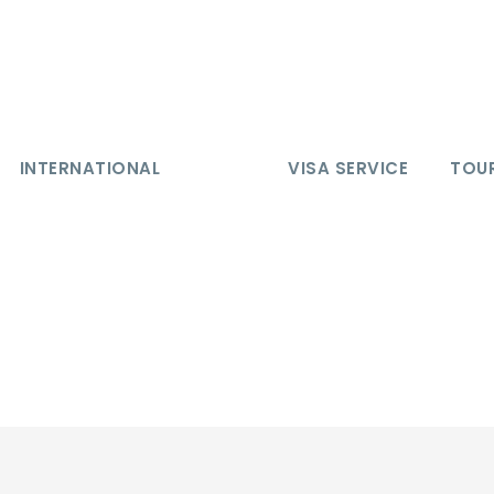
INTERNATIONAL
VISA SERVICE
TOUR
 7 Days