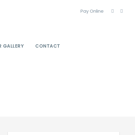
Pay Online
 GALLERY
CONTACT