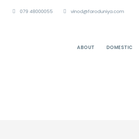
079 48000055
vinod@faroduniya.com
ABOUT
DOMESTIC
Exotic Andaman Islands 6 Nights