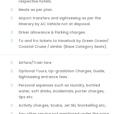
respective hotels.
Meals as per plan.
Airport transfers and sightseeing as per the
itinerary by AC Vehicle not at disposal.
Driver allowance & Parking charges.
To and fro tickets to Havelock by Green Ocean/
Coastal Cruise / similar (Base Category Seats)
Airfare/Train fare
Optional Tours, Up-gradation Charges, Guide,
Sightseeing entrance fees.
Personal expenses such as laundry, bottled
water, soft drinks, incidentals, porter charges,
tips etc.
Activity charges, Scuba, Jet Ski, Snorkelling etc,.
Any other service not mentioned under the price