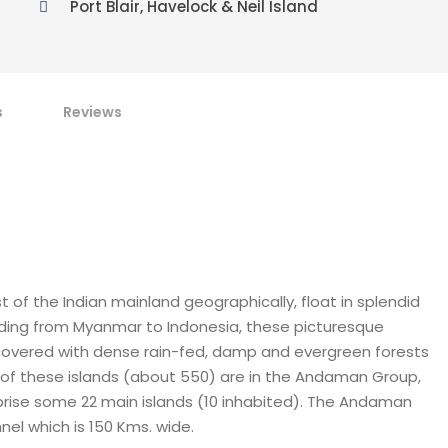
Port Blair, Havelock & Neil Island
s
Reviews
 of the Indian mainland geographically, float in splendid
tending from Myanmar to Indonesia, these picturesque
e covered with dense rain-fed, damp and evergreen forests
t of these islands (about 550) are in the Andaman Group,
mprise some 22 main islands (10 inhabited). The Andaman
l which is 150 Kms. wide.