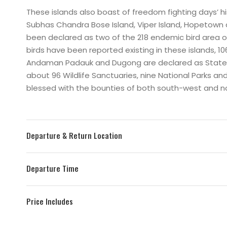
These islands also boast of freedom fighting days’ histo
Subhas Chandra Bose Island, Viper Island, Hopetown
been declared as two of the 218 endemic bird area o
birds have been reported existing in these islands
Andaman Padauk and Dugong are declared as State Bi
about 96 Wildlife Sanctuaries, nine National Parks an
blessed with the bounties of both south-west and 
Departure & Return Location
Departure Time
Price Includes