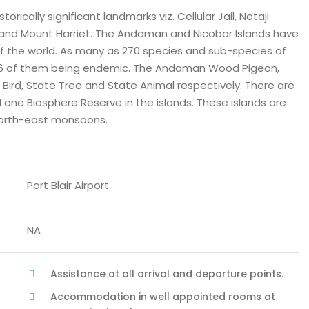
rically significant landmarks viz. Cellular Jail, Netaji
 and Mount Harriet. The Andaman and Nicobar Islands have
f the world. As many as 270 species and sub-species of
, 106 of them being endemic. The Andaman Wood Pigeon,
rd, State Tree and State Animal respectively. There are
d one Biosphere Reserve in the islands. These islands are
north-east monsoons.
Port Blair Airport
NA
Assistance at all arrival and departure points.
Accommodation in well appointed rooms at