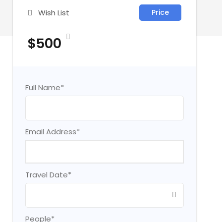
Wish List
Price
$500
Full Name
*
Email Address
*
Travel Date
*
People
*