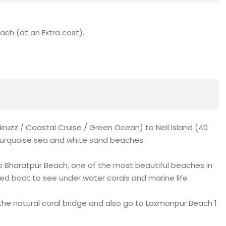
each (at an Extra cost).
kruzz / Coastal Cruise / Green Ocean) to Neil Island (40
r turquoise sea and white sand beaches.
to Bharatpur Beach, one of the most beautiful beaches in
ed boat to see under water corals and marine life
the natural coral bridge and also go to Laxmanpur Beach 1