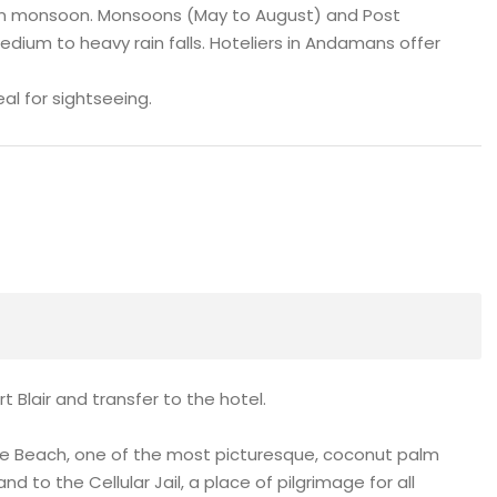
 in monsoon. Monsoons (May to August) and Post
m to heavy rain falls. Hoteliers in Andamans offer
al for sightseeing.
t Blair and transfer to the hotel.
ove Beach, one of the most picturesque, coconut palm
d to the Cellular Jail, a place of pilgrimage for all