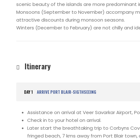
scenic beauty of the islands are more predominant
Monsoons (September to November) accompany mediu
attractive discounts during monsoon seasons.
Winters (December to February) are not chilly and ide
Itinerary
DAY 1
ARRIVE PORT BLAIR-SIGTHSEEING
Assistance on arrival at Veer Savarkar Airport, Por
Check in to your hotel on arrival.
Later start the breathtaking trip to Corbyns C
fringed beach, 7 kms away from Port Blair town, an