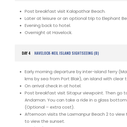
Post breakfast visit Kalapathar Beach.
Later at leisure or an optional trip to Elephant B
Evening back to hotel.
Overnight at Havelock.
DAY 4
HAVELOCK-NEIL ISLAND SIGHTSEEING (B)
Early morning departure by inter-island ferry (Ma
kms by sea from Port Blair), an island with clea
On arrival check in at hotel.
Post breakfast visit Sitapur viewpoint. Then go 
Andaman. You can take a ride in a glass bottom
(Optional – extra cost).
Afternoon visits the Laxmanpur Beach 2 to view 
to view the sunset.