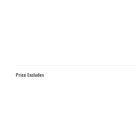
Price Excludes