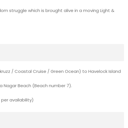
dom struggle which is brought alive in a moving Light &
akruzz / Coastal Cruise / Green Ocean) to Havelock Island
ha Nagar Beach (Beach number 7).
per availability)