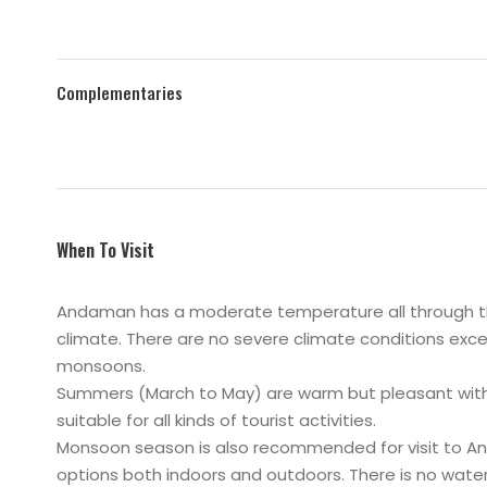
Complementaries
When To Visit
Andaman has a moderate temperature all through the 
climate. There are no severe climate conditions exce
monsoons.
Summers (March to May) are warm but pleasant with 
suitable for all kinds of tourist activities.
Monsoon season is also recommended for visit to An
options both indoors and outdoors. There is no water