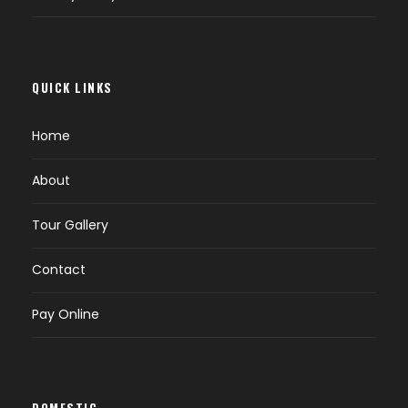
Breakfast at hotel.
Check out & drive towards Tso Moriri
through Chatchang Valley.
QUICK LINKS
On way you can enjoy the hot spring at a
place called Chhumathang.
Home
Also witness some small lake and nomedic
camp with their herds of Yak and sheeps
About
and Pashmina Goat.
Overnight Tsomoriri.
Tour Gallery
Contact
DAY 6
TSO MORIRI – LEH (B)
Pay Online
Breakfast at Camp/Hotel.
On the way, back to Leh visit Taglang la
pass, Puga Valley, Sulfur-hot spring.
DOMESTIC