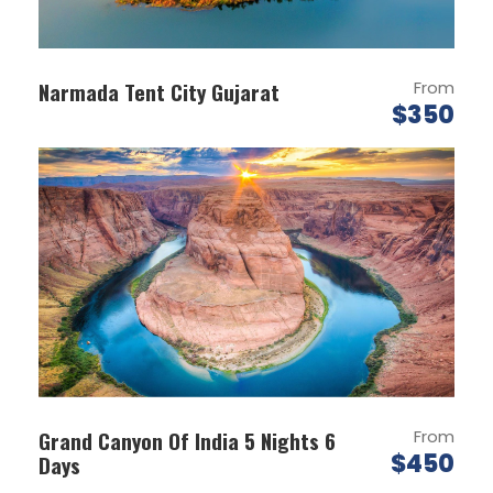
Enjoy the view of Shayok river on your way to
Nubra Valley.
Visit Diskit Monestary & Hunder Sand Dunes.
Narmada Tent City Gujarat
From
$350
On arrival check into the Tent.
Overnight at Nubra Valley.
DAY 3
NUBRA VALLEY-LEH (B)
Breakfast at Camp.
Check out & proceed for sightseeing of
Nubra Valley.
Visit the diskit monastery and the sand
dunes to enjoy a camel safari (optional).
Later drive to leh over khardung la.
Grand Canyon Of India 5 Nights 6
From
Evening take a walk to the local market.
$450
Days
Overnight at leh.