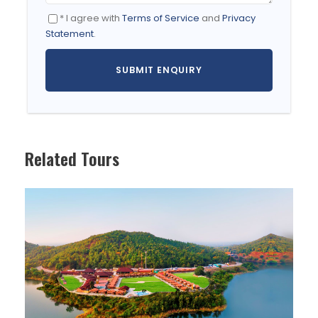
transfer you to the hotel/resort.
* I agree with
Terms of Service
and
Privacy
Day is completely free for you to
Statement
.
acclimatize yourself to the high altitude
(11,500 ft / 3500 meter high from sea level).
Visit Shankar Gompha, Leh Palace and
Shanti Stupa followed by a walk tour in Leh
Bazaar for orientation.
Overnight at Leh.
Related Tours
DAY 2
LEH-KHARDUNGLA PASS-NUBRA VALLEY (B)
Breakfast at hotel.
Check out & proceed for Nubra Valley.
Enroute stop at Khardungla Pass , (18,380
ft.), highest motorable road in the world,
recorded in the Guinness Book of World
Records for panoramic view.