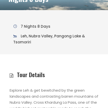
7 Nights 8 Days
Leh, Nubra Valley, Pangong Lake &
Tsomoriri
Tour Details
Explore Leh & get bewitched by the green
landscapes and contrasting barren mountains of
Nubra Valley. Cross Khardung La Pass, one of the