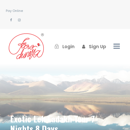
Pay Online
Login
Sign Up
Exotic Leh Ladakh Tour 7
Nights 8 Days