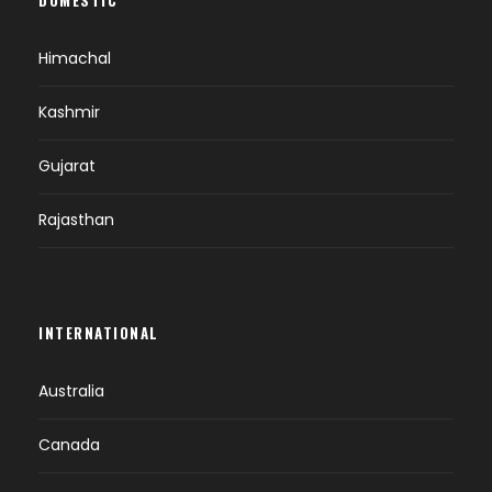
Check in at hotel.
Overnight at Leh.
Himachal
Kashmir
DAY 7
LEH-SHEY-THIKSE-HEMIS-LEH (B)
Gujarat
Breakfast at hotel.
Proceed on a full day sightseeing excursion
Rajasthan
of Shey-Thikse and Hemis Monasteries.
On the way back we visit the Sindhu Ghat
and stok Museum.
Overnight at Leh.
INTERNATIONAL
Australia
DAY 8
LEH AIRPORT DROP (B)
Canada
Breakfast at hotel.