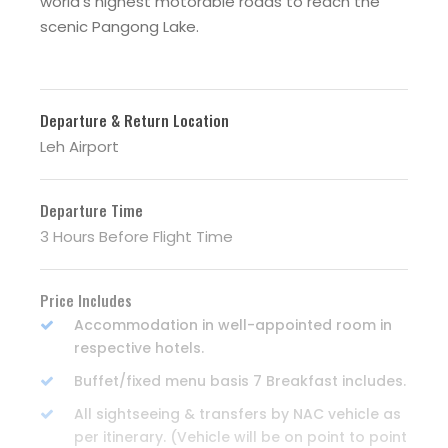
world’s highest motorable roads to reach the
scenic Pangong Lake.
Departure & Return Location
Leh Airport
Departure Time
3 Hours Before Flight Time
Price Includes
Accommodation in well-appointed room in
respective hotels.
Buffet/fixed menu basis 7 Breakfast includes.
All sightseeing & transfers by NAC vehicle as
per itinerary. (Vehicle will be on point to point