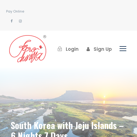
Pay Online
Login
Sign Up
South Korea with Jeju Islands –
6 Nights 7 Days