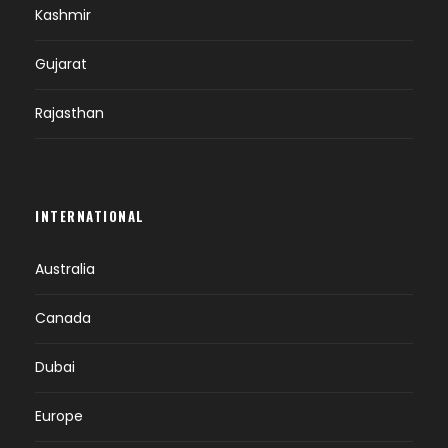
Kashmir
Gujarat
Rajasthan
INTERNATIONAL
Australia
Canada
Dubai
Europe