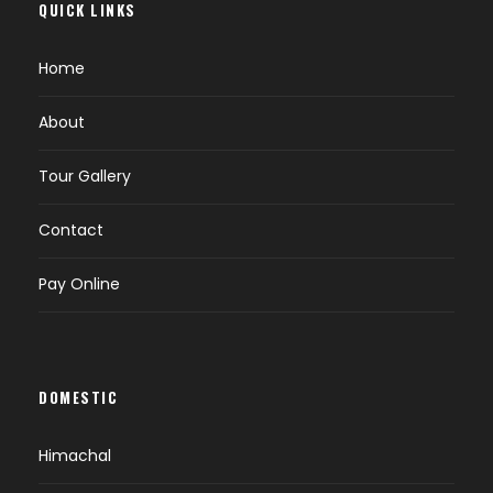
QUICK LINKS
Home
About
Tour Gallery
Contact
Pay Online
DOMESTIC
Himachal