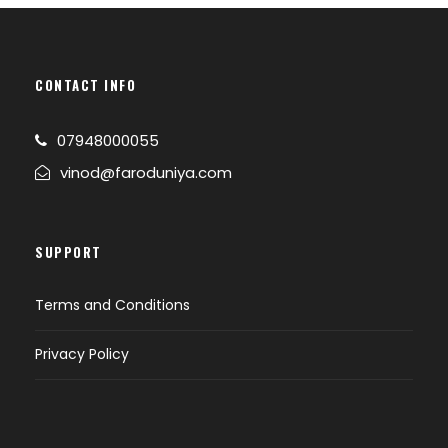
CONTACT INFO
07948000055
vinod@faroduniya.com
SUPPORT
Terms and Conditions
Privacy Policy