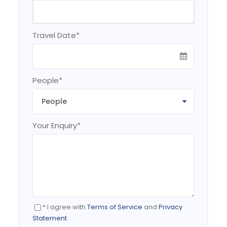
The
best time
of year to
visit South Korea
is
Travel Date
*
generally considered to be the spring months of
April, May & June, and the autumn months of
September, October & November. During these
two seasons days are typically sunny and dry
People
*
with comfortable average temperatures.
Your Enquiry
*
Itinerary
DAY 1
SEOUL
* I agree with
Terms of Service
and
Privacy
Statement
.