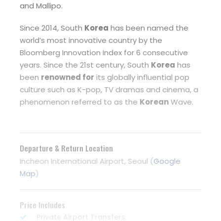
and Mallipo.
Since 2014, South
Korea
has been named the
world’s most innovative country by the
Bloomberg Innovation Index for 6 consecutive
years. Since the 21st century, South
Korea
has
been
renowned for
its globally influential pop
culture such as K-pop, TV dramas and cinema, a
phenomenon referred to as the
Korean
Wave.
Departure & Return Location
Incheon International Airport, Seoul (
Google
Map
)
Price Includes
Private Airport Transfers