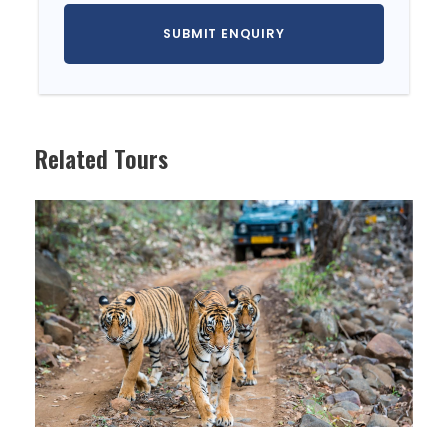
DAY 2
SEOUL (B)
DAY 3
NAMI ISLAND & PETITE FRANCE (B)
DAY 4
SEOUL- JEJU (B)
Related Tours
DAY 5
JEJU (B)
DAY 6
JEJU (B)
DAY 7
JEJU - SEOUL (B)