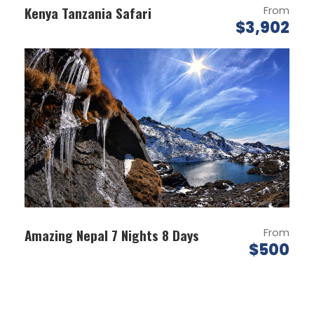
Kenya Tanzania Safari
From
$3,902
Map
Amazing Nepal 7 Nights 8 Days
From
$500