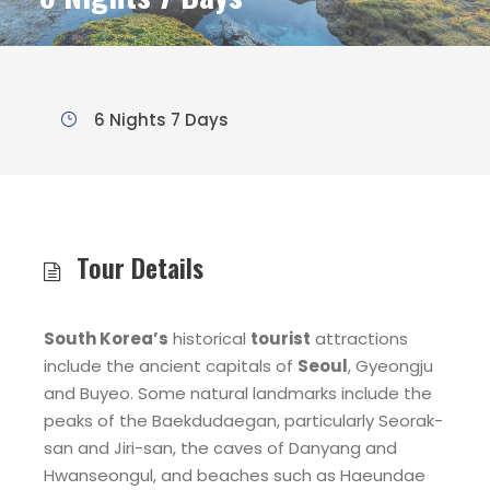
6 Nights 7 Days
Tour Details
South Korea’s
historical
tourist
attractions
include the ancient capitals of
Seoul
, Gyeongju
and Buyeo. Some natural landmarks include the
peaks of the Baekdudaegan, particularly Seorak-
san and Jiri-san, the caves of Danyang and
Hwanseongul, and beaches such as Haeundae