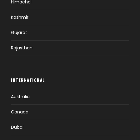
Himachal
DAY 5
PUNAKHA-PARO SIGHTSEEING (B)
Kashmir
Breakfast at hotel.
Gujarat
Check out from the hotel & drive to Paro
(7,483 ft.).
Rajasthan
On the way stop at Lamperi to visit Royal
Botanical.
On arrival check in at the hotel.
Afternoon visit Ta Dzong – National Museum
INTERNATIONAL
with an excellent collection of arts, relics,
religious thangkha, etc.
Australia
Evening free for leisure.
Overnight at Paro.
Canada
Dubai
DAY 6
PARO SIGHTSEEING (B)