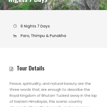
6 Nights 7 Days
Paro, Thimpu & Punakha
Tour Details
Peace, spirituality, and natural beauty are the
three words that are enough to describe the
Royal Kingdom of Bhutan! Tucked away in the lap
of Eastern Himalayas, this scenic country