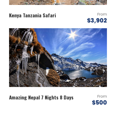
DAY 1
PARO AIRPOT-THIMPU
Kenya Tanzania Safari
From
$3,902
Meet & Greet on arrival at Paro Airport and
transfer to Thimphu (7,710 ft.) the capital
city of Bhutan.
On arrival check in at the hotel.
Evening explore the Thimpu town by walk.
Overnight stay at Thimphu.
DAY 2
THIMPU SIGHTSEEING (B)
Breakfast at hotel.
Amazing Nepal 7 Nights 8 Days
From
Visit Kuensel Phodrang, National Memorial
$500
Chorten (Monument) & Folk Heritage
Museum.
Afternoon visit Sangaygang View Point,