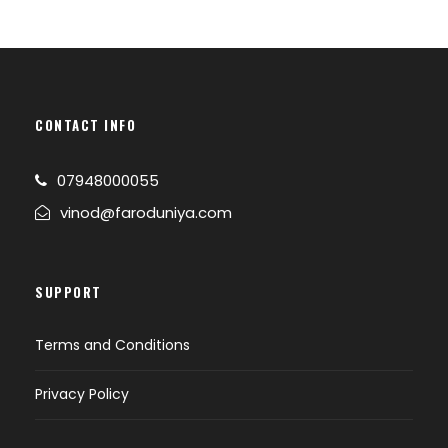
Changangkha Monastery, Takin Preserve
Centre, the national animal of Bhutan can
be seen here, Tashichho Dzong (Fortress of
the Glorious Religion).
Evening back to hotel.
CONTACT INFO
Overnight stay at Thimphu.
07948000055
vinod@faroduniya.com
DAY 3
THIMPU-PUNAKHA/WANGDUE (B)
Breakfast at hotel.
SUPPORT
Check out & drive to Punakha / Wangdue.
On the way Stop at Dochu-La-Pass (3150
Terms and Conditions
mts.). to view the higher Himalayas.
Arrival at Punakha check in at hotel.
Privacy Policy
After noon visit Punakha Dzong, after that
take a short excursion trip to visit the Chhimi