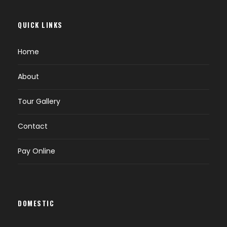
Lhakhang.
Evening free for leisure.
QUICK LINKS
Overnight at Punakha / Wangdue.
Home
DAY 4
EXCURSION TO GANGTEY (B)
About
Tour Gallery
Breakfast at hotel.
Start for full day excursion trip to Gangtey
Contact
(9,840 ft.).
Gangtey is the home of Black Necked Crane
Pay Online
which migrates from the arid plains of Tibet
in the north. It is a beautiful valley of Bhutan.
You can also visit Gangtey Gompha.
Evening back to hotel.
DOMESTIC
Overnight at Punakha / Wangdue.