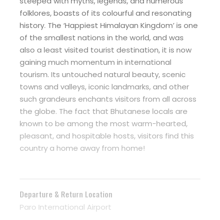
steeped with myths, legends, and numerous
folklores, boasts of its colourful and resonating
history. The ‘Happiest Himalayan Kingdom’ is one
of the smallest nations in the world, and was
also a least visited tourist destination, it is now
gaining much momentum in international
tourism. Its untouched natural beauty, scenic
towns and valleys, iconic landmarks, and other
such grandeurs enchants visitors from all across
the globe. The fact that Bhutanese locals are
known to be among the most warm-hearted,
pleasant, and hospitable hosts, visitors find this
country a home away from home!
Departure & Return Location
Paro International Airport