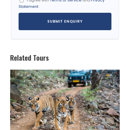
* I agree with
Terms of Service
and
Privacy
When To Visit
Statement
.
The best time to visit Bhutan is during the spring
months of March to May when the valleys come
alive with flowers in bloom. The Himalayan peaks
are at their most visible with the clear skies of
October and this is the best time for trekking
though temperatures will be on the cold side.
Related Tours
June to August is considered the low season due
to the rains, which makes trekking less of an
option.
Itinerary