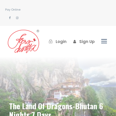
Pay Online
Login
Sign Up
The Land Of Dragons-Bhutan 6
Nights 7 Days