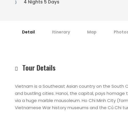
4 Nights 5 Days
Detail
Itinerary
Map
Photo
Tour Details
Vietnam is a Southeast Asian country on the South C
and bustling cities. Hanoi, the capital, pays homage 
via a huge marble mausoleum. Ho Chi Minh City (forme
Vietnamese War history museums and the Củ Chi tunn