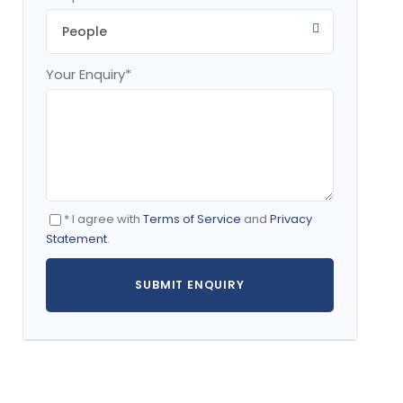
Your Enquiry
*
* I agree with
Terms of Service
and
Privacy
Statement
.