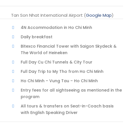
Tan Son Nhat International Airport (
Google Map
)
4N Accommodation in Ho Chi Minh
Daily breakfast
Bitexco Financial Tower with Saigon Skydeck &
The World of Heineken
Full Day Cu Chi Tunnels & City Tour
Full Day Trip to My Tho from Ho Chi Minh
Ho Chi Minh – Vung Tau – Ho Chi Minh
Entry fees for all sightseeing as mentioned in the
program
All tours & transfers on Seat-in-Coach basis
with English Speaking Driver