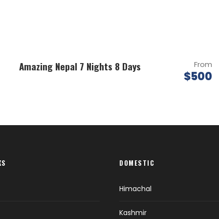
Amazing Nepal 7 Nights 8 Days
From
$500
KS
DOMESTIC
Himachal
Kashmir