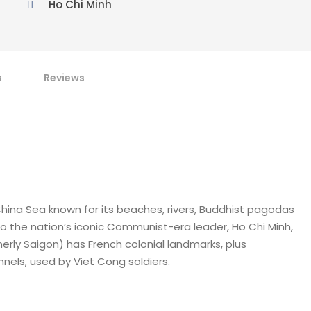
Ho Chi Minh
s
Reviews
hina Sea known for its beaches, rivers, Buddhist pagodas
to the nation’s iconic Communist-era leader, Ho Chi Minh,
rly Saigon) has French colonial landmarks, plus
els, used by Viet Cong soldiers.