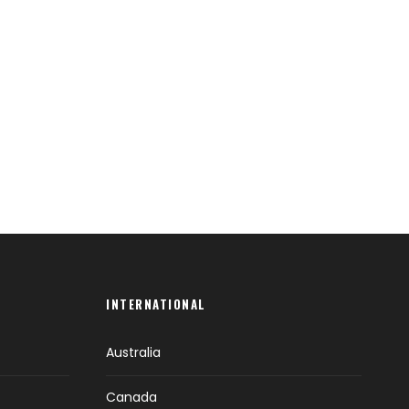
INTERNATIONAL
Australia
Canada