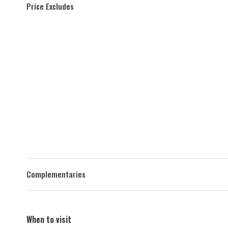
Price Excludes
Complementaries
When to visit