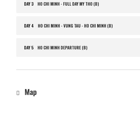
DAY 3
HO CHI MINH - FULL DAY MY THO (B)
DAY 4
HO CHI MINH - VUNG TAU - HO CHI MINH (B)
DAY 5
HO CHI MINH DEPARTURE (B)
Map