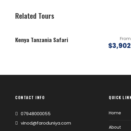
Related Tours
Kenya Tanzania Safari
From
$3,902
CONTACT INFO
QUICK LIN
Home
07948000055
vinod@faroduniya.com
About