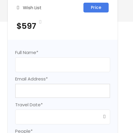
Wish List
Price
$597
Full Name
*
Email Address
*
Travel Date
*
People
*