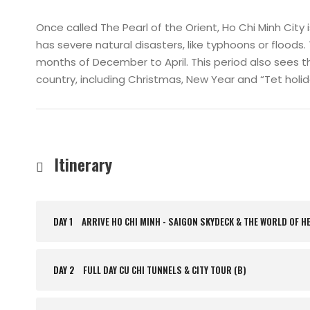
Once called The Pearl of the Orient, Ho Chi Minh City 
has severe natural disasters, like typhoons or floods. 
months of December to April. This period also sees th
country, including Christmas, New Year and “Tet hol
Itinerary
DAY 1
ARRIVE HO CHI MINH - SAIGON SKYDECK & THE WORLD OF H
DAY 2
FULL DAY CU CHI TUNNELS & CITY TOUR (B)