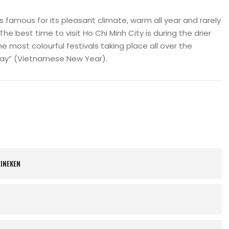
is famous for its pleasant climate, warm all year and rarely
The best time to visit Ho Chi Minh City is during the drier
e most colourful festivals taking place all over the
iday” (Vietnamese New Year).
EINEKEN