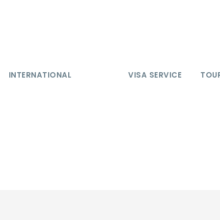
INTERNATIONAL
VISA SERVICE
TOUR