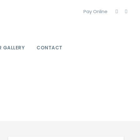
Pay Online
 GALLERY
CONTACT