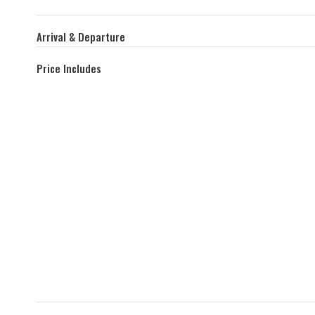
Arrival & Departure
Price Includes