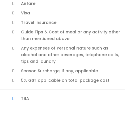
Airfare
Visa
Travel Insurance
Guide Tips & Cost of meal or any activity other
than mentioned above
Any expenses of Personal Nature such as
alcohol and other beverages, telephone calls,
tips and laundry
Season Surcharge, if any, applicable
5% GST applicable on total package cost
TBA