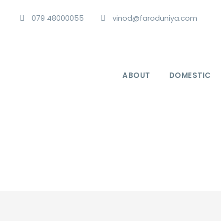
079 48000055
vinod@faroduniya.com
ABOUT
DOMESTIC
Vibrant Vietnam 4 Nights 5 Days