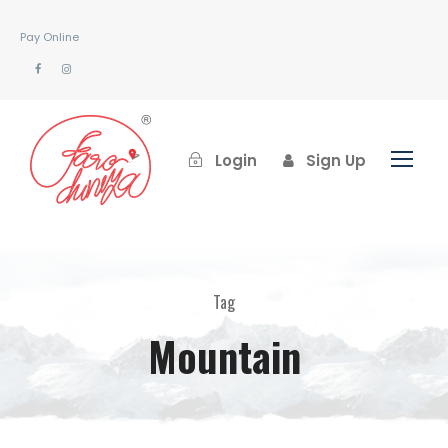
Pay Online
Login
Sign Up
Tag
Mountain