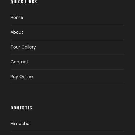
QUICK LINKS
Home
About
Tour Gallery
Contact
Pay Online
DOMESTIC
Himachal