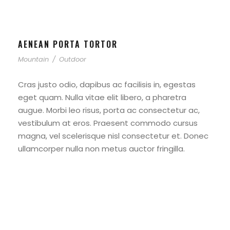
AENEAN PORTA TORTOR
Mountain
/
Outdoor
Cras justo odio, dapibus ac facilisis in, egestas
eget quam. Nulla vitae elit libero, a pharetra
augue. Morbi leo risus, porta ac consectetur ac,
vestibulum at eros. Praesent commodo cursus
magna, vel scelerisque nisl consectetur et. Donec
ullamcorper nulla non metus auctor fringilla.