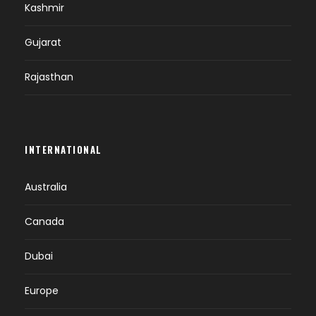
Kashmir
Gujarat
Rajasthan
INTERNATIONAL
Australia
Canada
Dubai
Europe