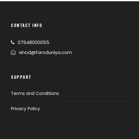
CONTACT INFO
07948000055
vinod@faroduniya.com
SUPPORT
Terms and Conditions
Privacy Policy