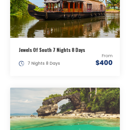
Jewels Of South 7 Nights 8 Days
From
$400
7 Nights 8 Days