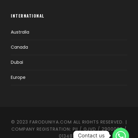
INTERNATIONAL
Australia
Canada
Dubai
Europe
© 2023 FARODUNIYA.COM ALL RIGHTS RESERVED. |
COMPANY REGISTRATION: PII / GJVD / 2900003 /
Contact us
0134874