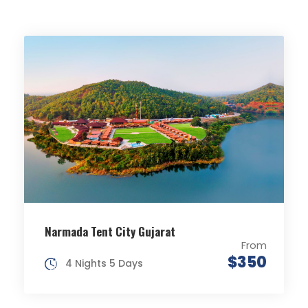
Narmada Tent City Gujarat
From
$350
4 Nights 5 Days