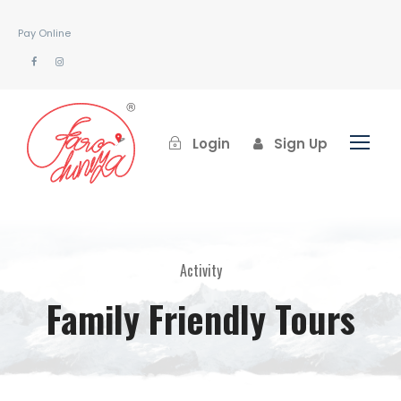
Pay Online
Login
Sign Up
Activity
Family Friendly Tours