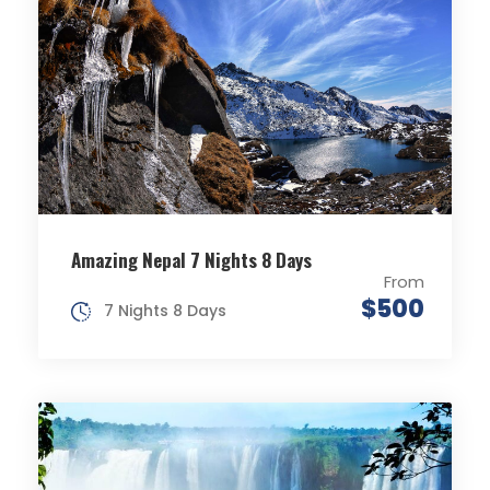
Amazing Nepal 7 Nights 8 Days
From
$500
7 Nights 8 Days