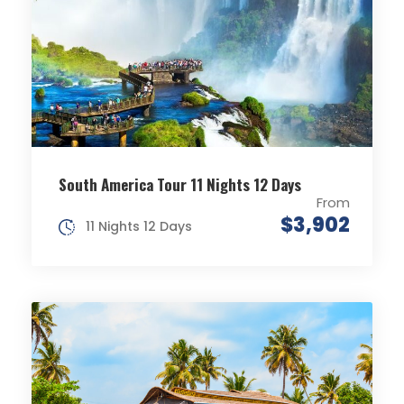
South America Tour 11 Nights 12 Days
From
$3,902
11 Nights 12 Days