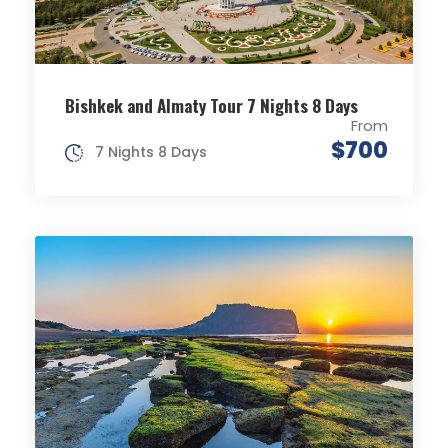
Bishkek and Almaty Tour 7 Nights 8 Days
From
$700
7 Nights 8 Days