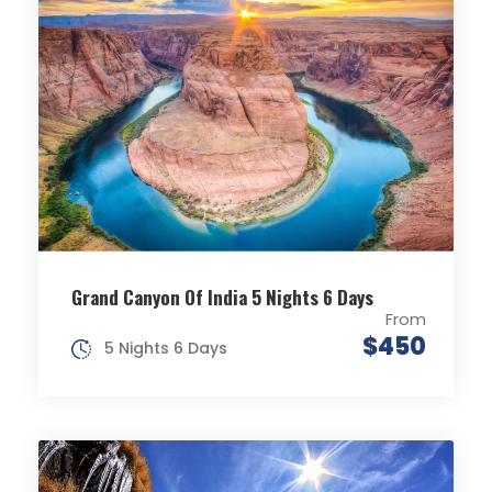
Grand Canyon Of India 5 Nights 6 Days
From
$450
5 Nights 6 Days