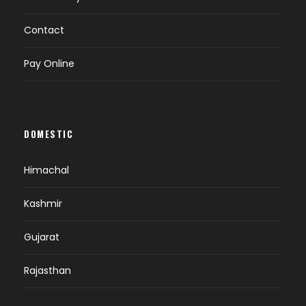
Contact
Pay Online
DOMESTIC
Himachal
Kashmir
Gujarat
Rajasthan