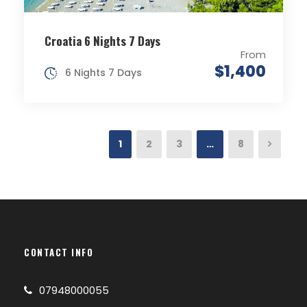
Croatia 6 Nights 7 Days
From
$1,400
6 Nights 7 Days
1
2
3
…
8
CONTACT INFO
07948000055