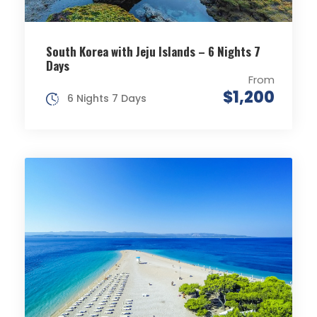
South Korea with Jeju Islands – 6 Nights 7
Days
From
$1,200
6 Nights 7 Days