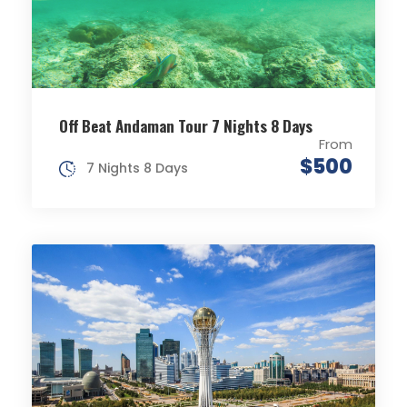
Off Beat Andaman Tour 7 Nights 8 Days
From
$500
7 Nights 8 Days