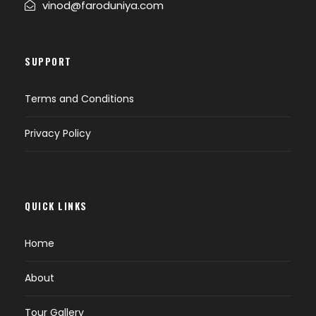
vinod@faroduniya.com
SUPPORT
Terms and Conditions
Privacy Policy
QUICK LINKS
Home
About
Tour Gallery