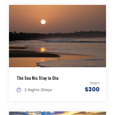
The Sea Nic Stay in Diu
From
$300
2 Nights 3Days