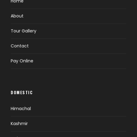
Home
About
Tour Gallery
Contact
Pay Online
DOMESTIC
Himachal
Kashmir