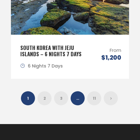
SOUTH KOREA WITH JEJU
From
ISLANDS – 6 NIGHTS 7 DAYS
$1,200
6 Nights 7 Days
1
2
3
…
11