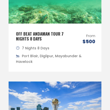
OFF BEAT ANDAMAN TOUR 7
From
NIGHTS 8 DAYS
$500
7 Nights 8 Days
Port Blair, Diglipur, Mayabunder &
Havelock