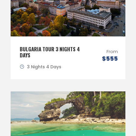
BULGARIA TOUR 3 NIGHTS 4
From
DAYS
$555
3 Nights 4 Days