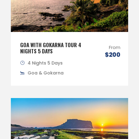
GOA WITH GOKARNA TOUR 4
From
NIGHTS 5 DAYS
$200
4 Nights 5 Days
Goa & Gokarna