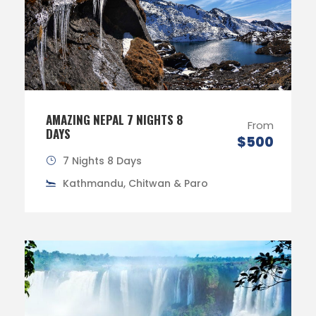
AMAZING NEPAL 7 NIGHTS 8
From
DAYS
$500
7 Nights 8 Days
Kathmandu, Chitwan & Paro