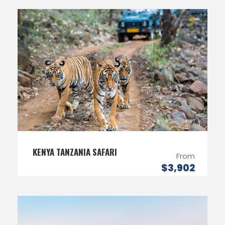
KENYA TANZANIA SAFARI
From
$3,902