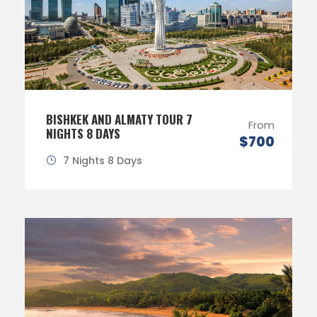
BISHKEK AND ALMATY TOUR 7
From
NIGHTS 8 DAYS
$700
7 Nights 8 Days