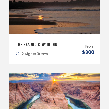
THE SEA NIC STAY IN DIU
From
$300
2 Nights 3Days