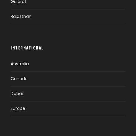
Gujarat
Rajasthan
INTERNATIONAL
Australia
Canada
Dubai
Europe