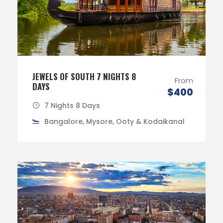
JEWELS OF SOUTH 7 NIGHTS 8
From
DAYS
$400
7 Nights 8 Days
Bangalore, Mysore, Ooty & Kodaikanal