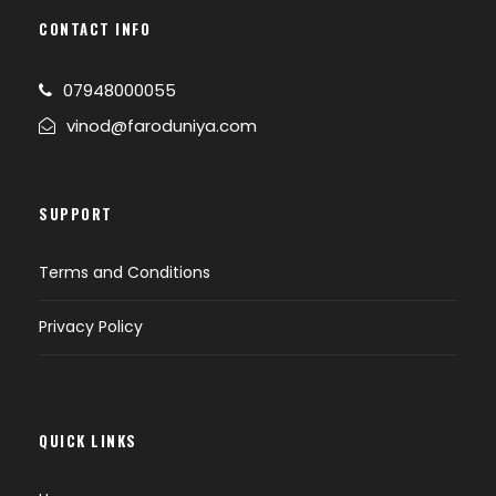
CONTACT INFO
07948000055
vinod@faroduniya.com
SUPPORT
Terms and Conditions
Privacy Policy
QUICK LINKS