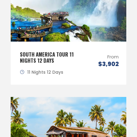
SOUTH AMERICA TOUR 11
From
NIGHTS 12 DAYS
$3,902
11 Nights 12 Days