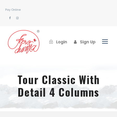
Pay Online
Login
Sign Up
Tour Classic With
Detail 4 Columns