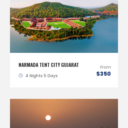
NARMADA TENT CITY GUJARAT
From
$350
4 Nights 5 Days