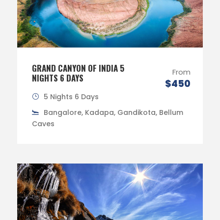
GRAND CANYON OF INDIA 5
From
NIGHTS 6 DAYS
$450
5 Nights 6 Days
Bangalore, Kadapa, Gandikota, Bellum
Caves