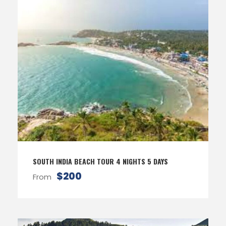
SOUTH INDIA BEACH TOUR 4 NIGHTS 5 DAYS
$200
From