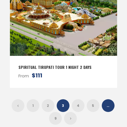
SPIRITUAL TIRUPATI TOUR 1 NIGHT 2 DAYS
$111
From
1
2
3
4
5
…
9