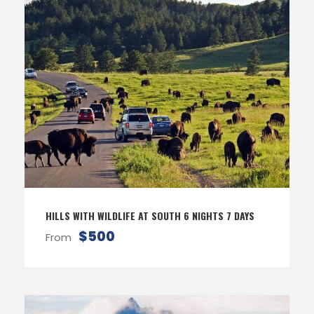
HILLS WITH WILDLIFE AT SOUTH 6 NIGHTS 7 DAYS
$500
From