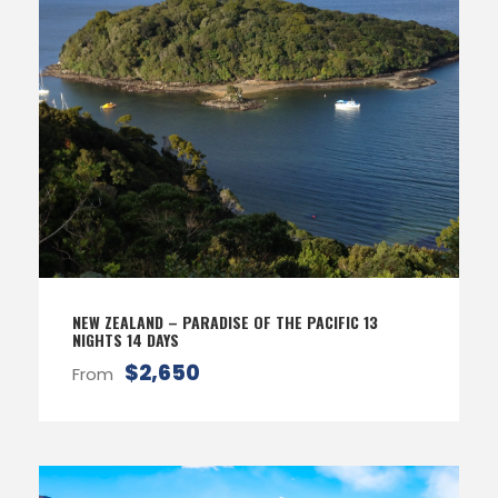
NEW ZEALAND – PARADISE OF THE PACIFIC 13
NIGHTS 14 DAYS
$2,650
From