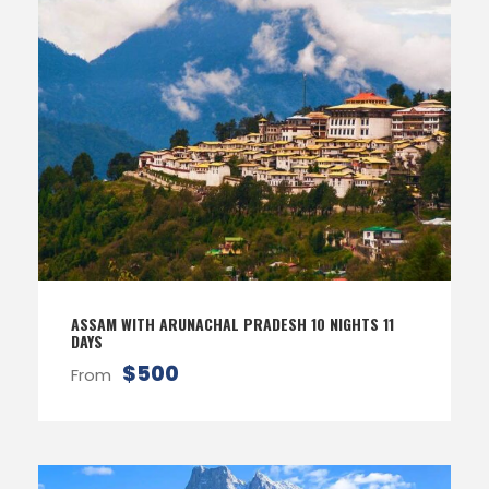
ASSAM WITH ARUNACHAL PRADESH 10 NIGHTS 11
DAYS
$500
From