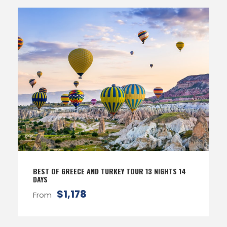
BEST OF GREECE AND TURKEY TOUR 13 NIGHTS 14
DAYS
$1,178
From