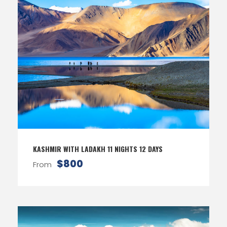
KASHMIR WITH LADAKH 11 NIGHTS 12 DAYS
$800
From