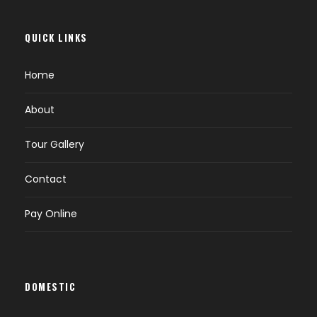
QUICK LINKS
Home
About
Tour Gallery
Contact
Pay Online
DOMESTIC