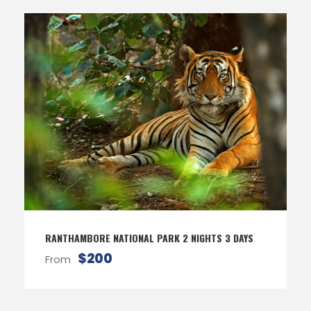
RANTHAMBORE NATIONAL PARK 2 NIGHTS 3 DAYS
$200
From