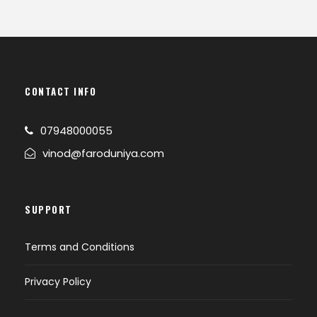
CONTACT INFO
07948000055
vinod@faroduniya.com
SUPPORT
Terms and Conditions
Privacy Policy