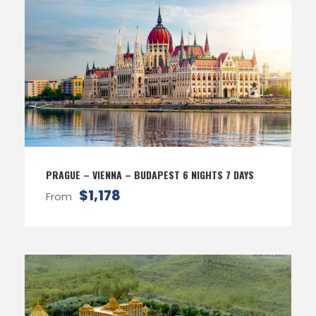
PRAGUE – VIENNA – BUDAPEST 6 NIGHTS 7 DAYS
$1,178
From