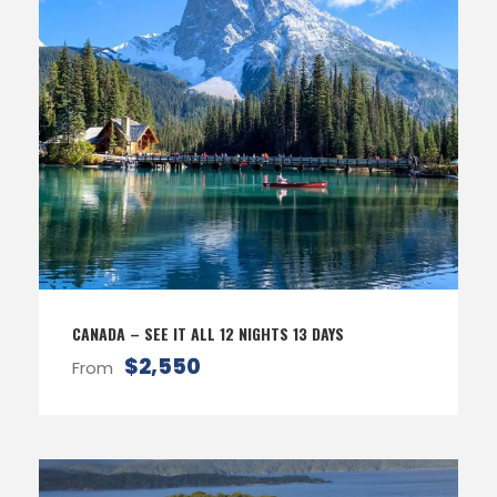
CANADA – SEE IT ALL 12 NIGHTS 13 DAYS
$2,550
From