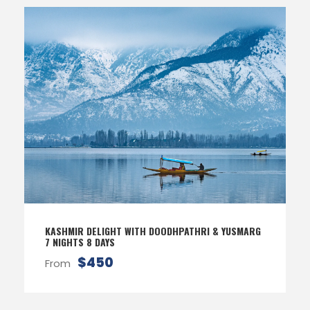
KASHMIR DELIGHT WITH DOODHPATHRI & YUSMARG
7 NIGHTS 8 DAYS
$450
From