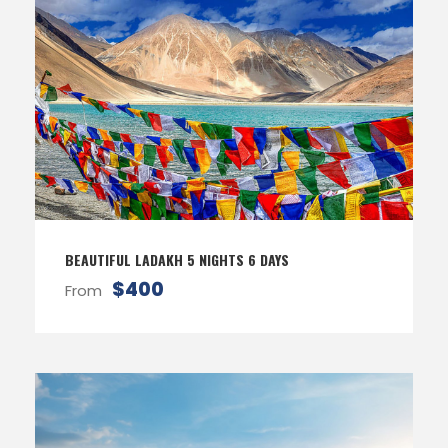
BEAUTIFUL LADAKH 5 NIGHTS 6 DAYS
$400
From