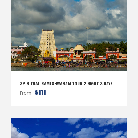
SPIRITUAL RAMESHWARAM TOUR 2 NIGHT 3 DAYS
$111
From