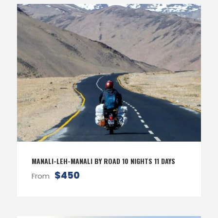
MANALI-LEH-MANALI BY ROAD 10 NIGHTS 11 DAYS
$450
From