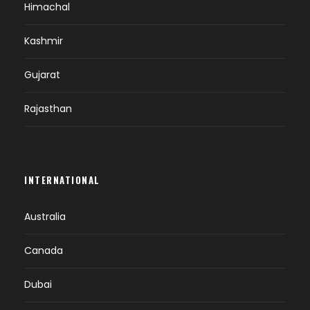
Himachal
Kashmir
Gujarat
Rajasthan
INTERNATIONAL
Australia
Canada
Dubai