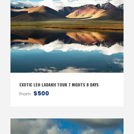
EXOTIC LEH LADAKH TOUR 7 NIGHTS 8 DAYS
$500
From