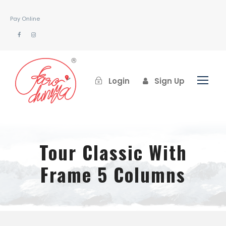
Pay Online
Login
Sign Up
Tour Classic With
Frame 5 Columns