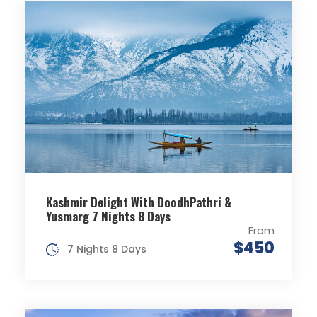
Kashmir Delight With DoodhPathri &
Yusmarg 7 Nights 8 Days
From
$450
7 Nights 8 Days