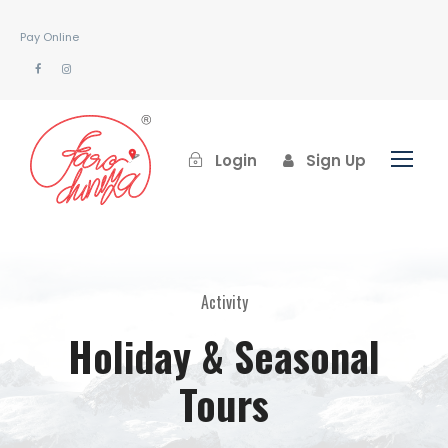
Pay Online
Login
Sign Up
Activity
Holiday & Seasonal
Tours