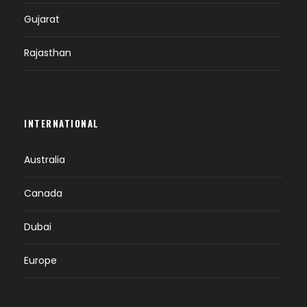
Gujarat
Rajasthan
INTERNATIONAL
Australia
Canada
Dubai
Europe