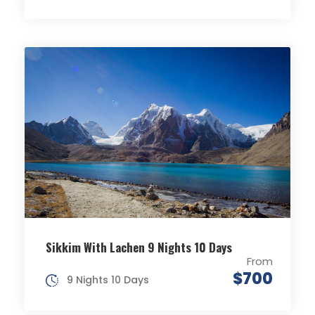
Sikkim With Lachen 9 Nights 10 Days
From
$700
9 Nights 10 Days