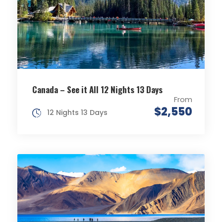
Canada – See it All 12 Nights 13 Days
From
$2,550
12 Nights 13 Days