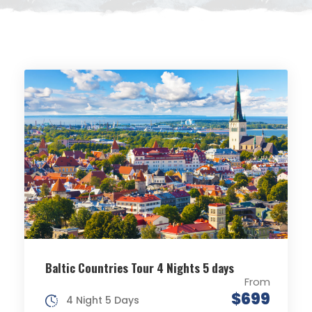
Baltic Countries Tour 4 Nights 5 days
From
$699
4 Night 5 Days