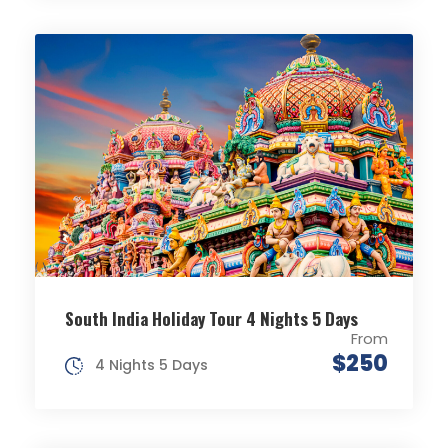
South India Holiday Tour 4 Nights 5 Days
From
$250
4 Nights 5 Days