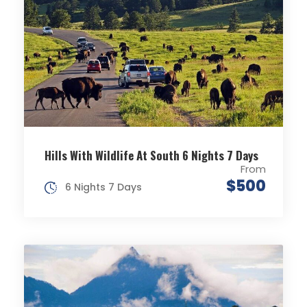
Hills With Wildlife At South 6 Nights 7 Days
From
$500
6 Nights 7 Days