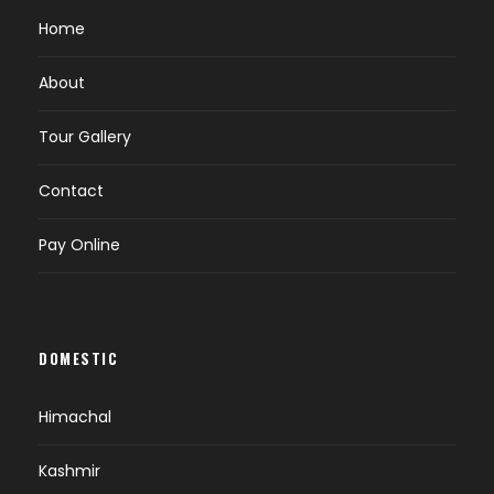
Home
About
Tour Gallery
Contact
Pay Online
DOMESTIC
Himachal
Kashmir