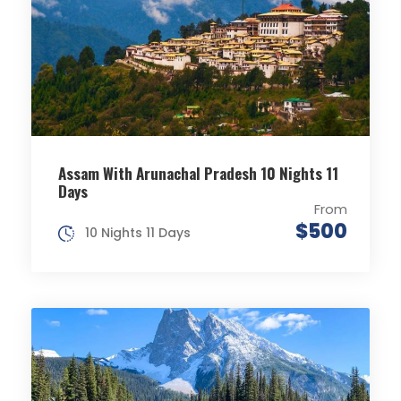
Assam With Arunachal Pradesh 10 Nights 11
Days
From
$500
10 Nights 11 Days