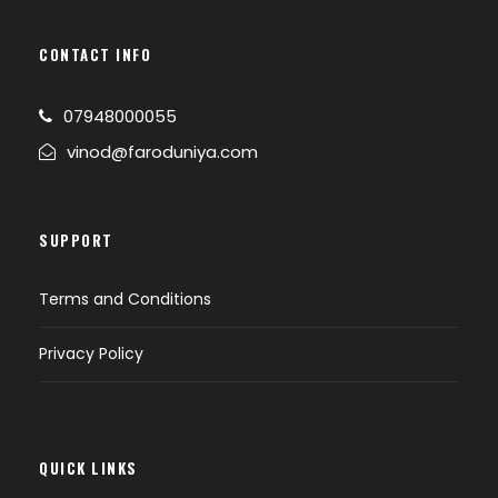
CONTACT INFO
07948000055
vinod@faroduniya.com
SUPPORT
Terms and Conditions
Privacy Policy
QUICK LINKS