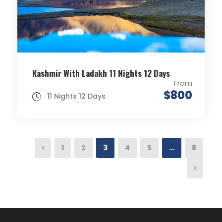
Kashmir With Ladakh 11 Nights 12 Days
From
$800
11 Nights 12 Days
1
2
3
4
5
…
8