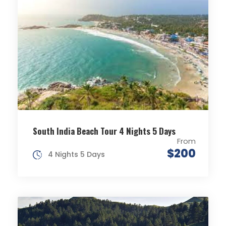
South India Beach Tour 4 Nights 5 Days
From
$200
4 Nights 5 Days