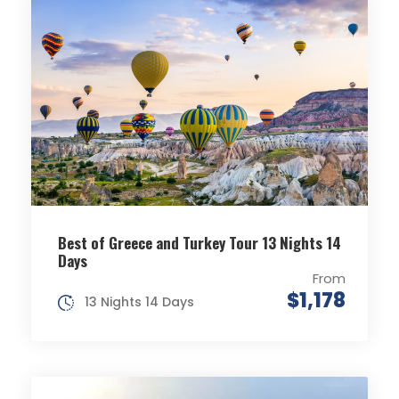
Best of Greece and Turkey Tour 13 Nights 14
Days
From
$1,178
13 Nights 14 Days